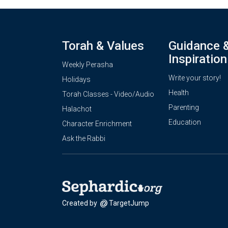
Torah & Values
Guidance 
Inspiration
Weekly Perasha
Write your story!
Holidays
Health
Torah Classes - Video/Audio
Parenting
Halachot
Education
Character Enrichment
Ask the Rabbi
Created by
TargetJump