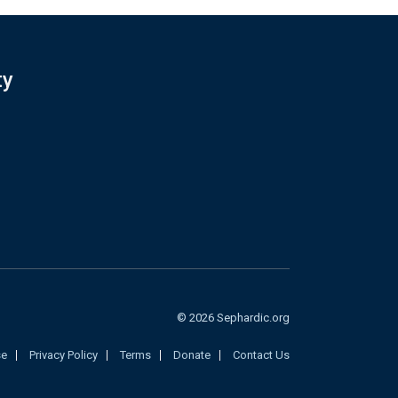
ty
© 2026 Sephardic.org
se
Privacy Policy
Terms
Donate
Contact Us