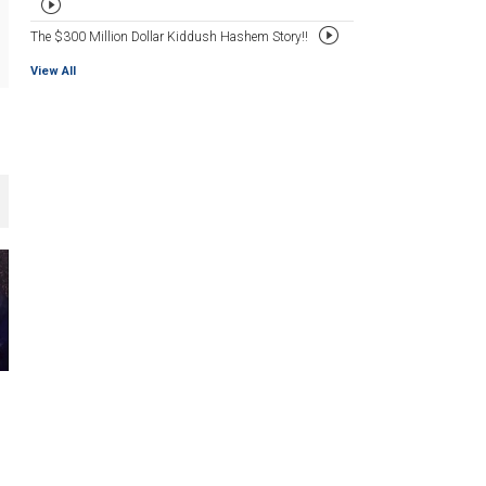
The $300 Million Dollar Kiddush Hashem Story!!
View All