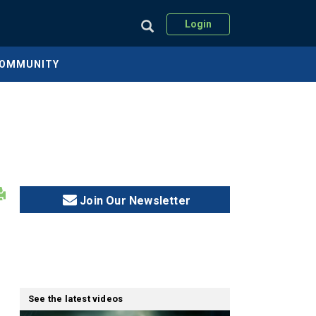
Login
COMMUNITY
Join Our Newsletter
See the latest videos