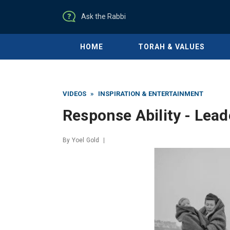
Ask the Rabbi
HOME
TORAH & VALUES
VIDEOS
»
INSPIRATION & ENTERTAINMENT
Response Ability - Lead
By
Yoel Gold