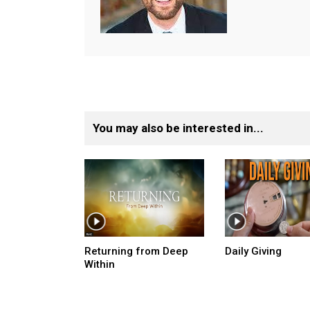
You may also be interested in...
Returning from Deep
Daily Giving
Within