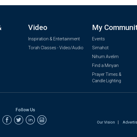
&
Video
My Communi
Inspiration & Entertainment
Events
Torah Classes - Video/Audio
Simahot
Nihum Avelim
Find a Minyan
Prayer Times &
Candle Lighting
Follow Us
Our Vision
Adverti