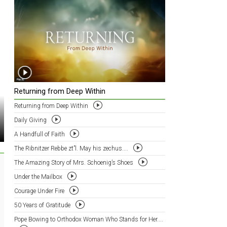
Returning from Deep Within
Returning from Deep Within
Daily Giving
A Handfull of Faith
The Ribnitzer Rebbe zt”l. May his zechus....
The Amazing Story of Mrs. Schoenig’s Shoes
Under the Mailbox
Courage Under Fire
50 Years of Gratitude
Pope Bowing to Orthodox Woman Who Stands for Her....