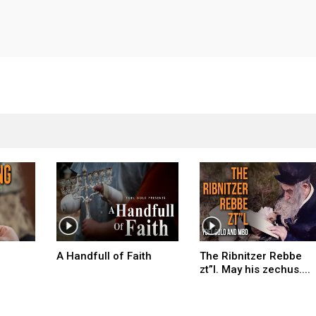
A Handfull of Faith
The Ribnitzer Rebbe
zt”l. May his zechus....