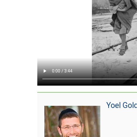
Yoel Gol