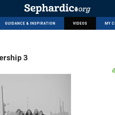
GUIDANCE & INSPIRATION
VIDEOS
MY 
ership 3