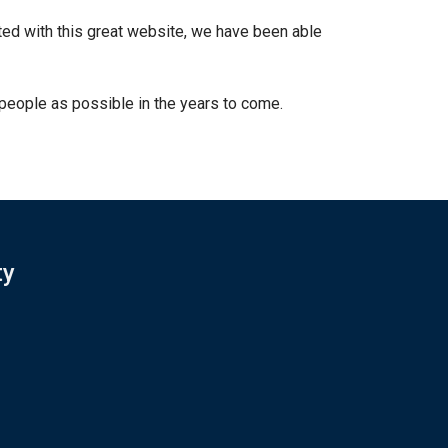
d with this great website, we have been able
people as possible in the years to come.
ty