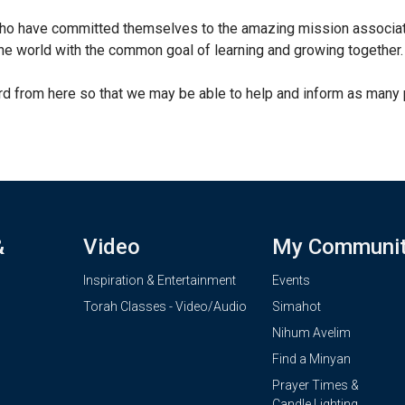
ho have committed themselves to the amazing mission associate
e world with the common goal of learning and growing together.
 from here so that we may be able to help and inform as many 
&
Video
My Communi
Inspiration & Entertainment
Events
Torah Classes - Video/Audio
Simahot
Nihum Avelim
Find a Minyan
Prayer Times &
Candle Lighting