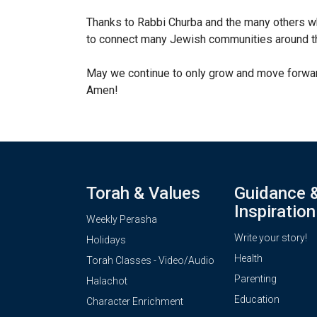
Thanks to Rabbi Churba and the many others w
to connect many Jewish communities around th
May we continue to only grow and move forward
Amen!
Torah & Values
Guidance 
Inspiration
Weekly Perasha
Write your story!
Holidays
Health
Torah Classes - Video/Audio
Parenting
Halachot
Education
Character Enrichment