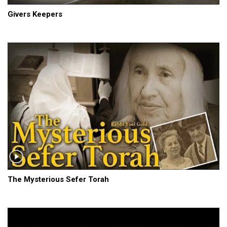
Givers Keepers
The Mysterious Sefer Torah