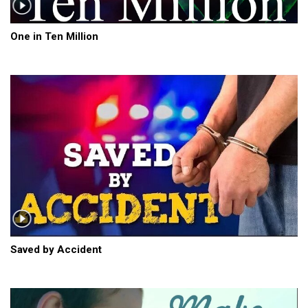
One in Ten Million
Saved by Accident