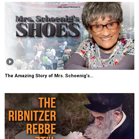
The Amazing Story of Mrs. Schoenig’s...