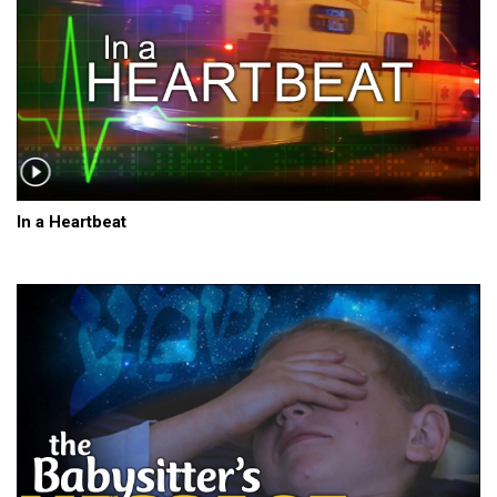
In a Heartbeat