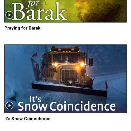
Praying for Barak
It's Snow Coincidence