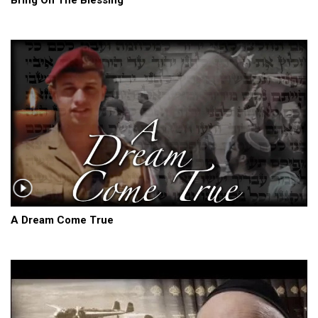
A Dream Come True