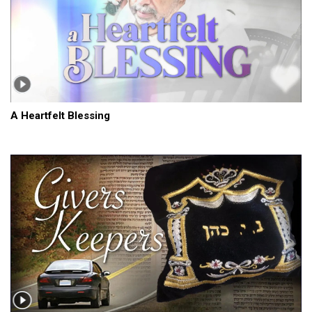
A Heartfelt Blessing