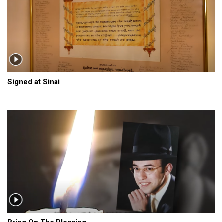
Signed at Sinai
Bring On The Blessing