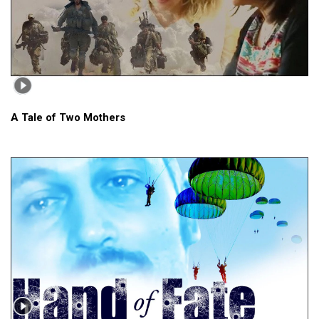
A Tale of Two Mothers