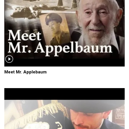
Meet Mr. Applebaum