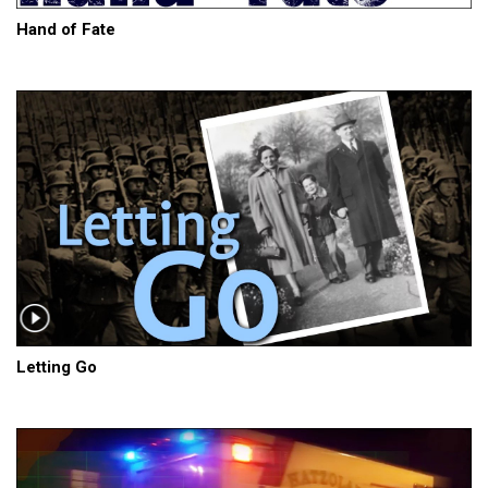
Hand of Fate
Letting Go