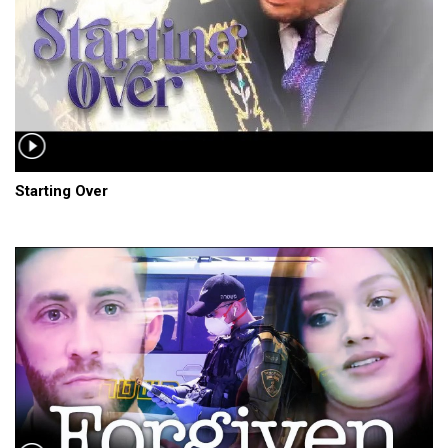
Starting Over