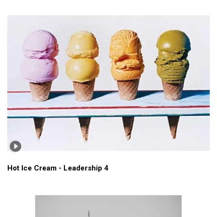
Hot Ice Cream - Leadership 4