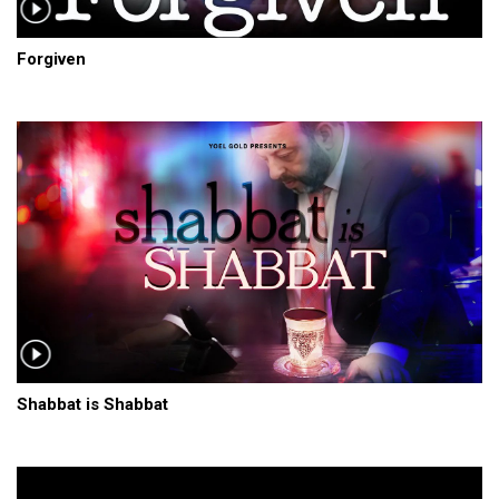
Forgiven
Shabbat is Shabbat