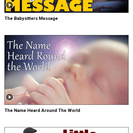
The Babysitters Message
The Name Heard Around The World