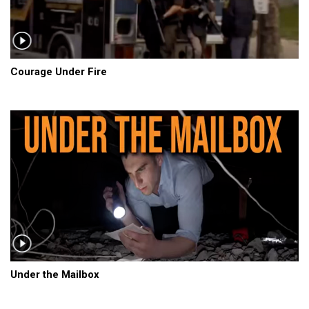
Courage Under Fire
Under the Mailbox