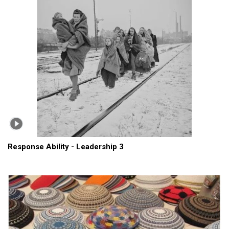
Response Ability - Leadership 3