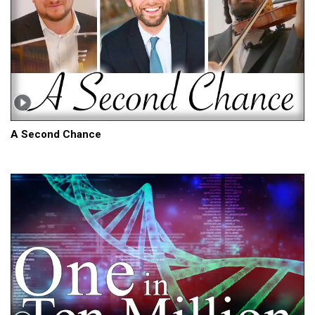
A Second Chance