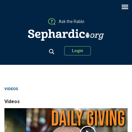
Ask the Rabbi
Login
VIDEOS
Videos