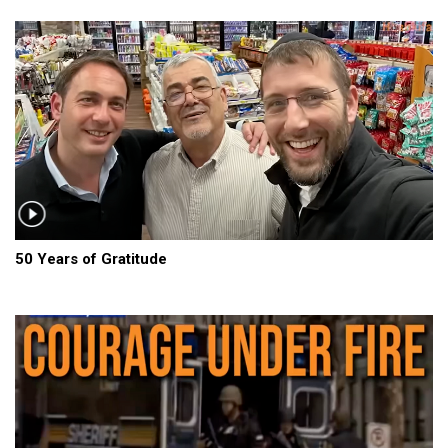
50 Years of Gratitude