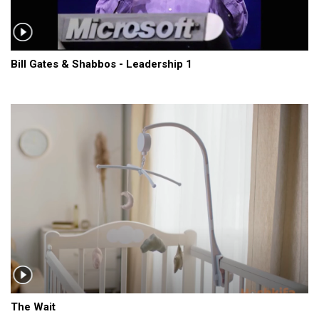
Bill Gates & Shabbos - Leadership 1
The Wait