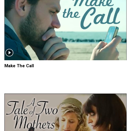
Make The Call