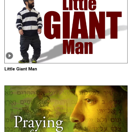
Little Giant Man