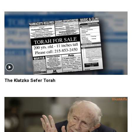
The Klatzko Sefer Torah