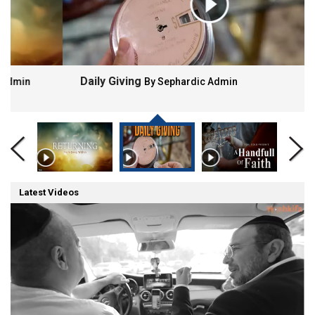
Daily Giving
By Sephardic Admin
Latest Videos