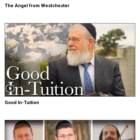
The Angel from Westchester
Good In-Tuition