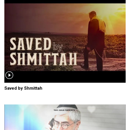
Saved by Shmittah