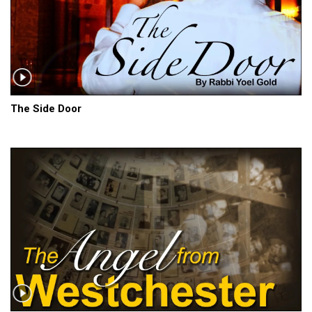
The Side Door