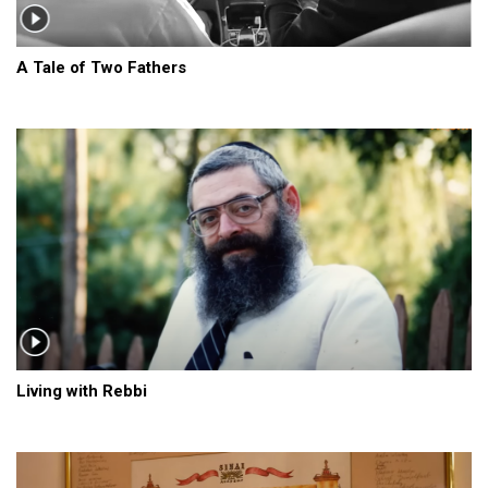
A Tale of Two Fathers
Living with Rebbi