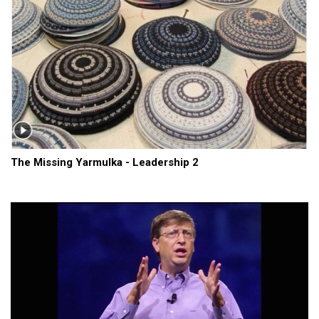
The Missing Yarmulka - Leadership 2