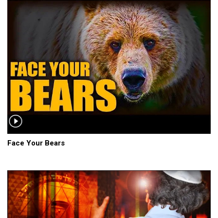
Face Your Bears