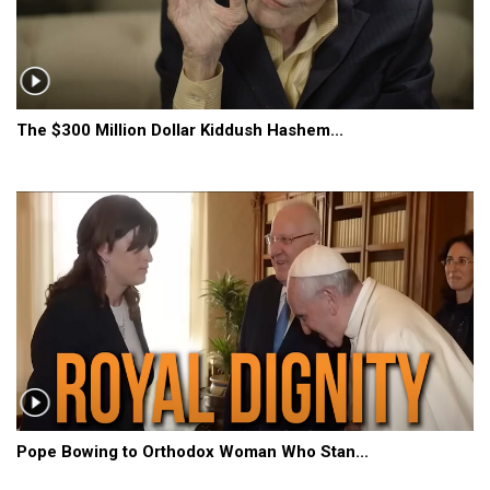
The $300 Million Dollar Kiddush Hashem...
Pope Bowing to Orthodox Woman Who Stan...