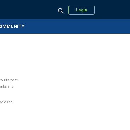
Login
COMMUNITY
you to post
ails and
ories to