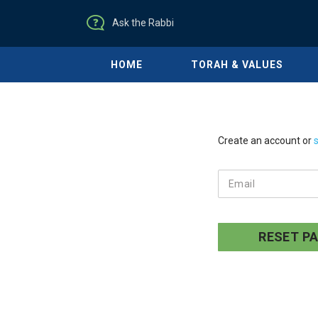
Ask the Rabbi
HOME
TORAH & VALUES
Create an account or
s