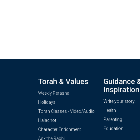
Torah & Values
Guidance 
Inspiration
Weekly Perasha
Write your story!
Holidays
Health
Torah Classes - Video/Audio
Parenting
Halachot
Education
Character Enrichment
Ask the Rabbi