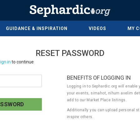
GUIDANCE & INSPIRATION
VIDEOS
MY 
RESET PASSWORD
ign in
to continue
BENEFITS OF LOGGING IN
Logging in to Sephardic.org will enable 
your events, simahot, nihum avelim det
add to our Market Place listings.
Additionally you can upload personal st
inspire others.