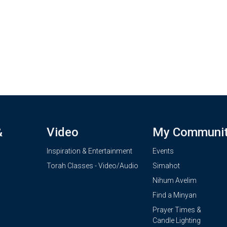
&
Video
My Communi
Inspiration & Entertainment
Events
Torah Classes - Video/Audio
Simahot
Nihum Avelim
Find a Minyan
Prayer Times &
Candle Lighting