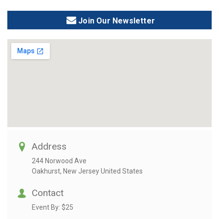
Join Our Newsletter
Address
244 Norwood Ave
Oakhurst, New Jersey United States
Contact
Event By:
$25