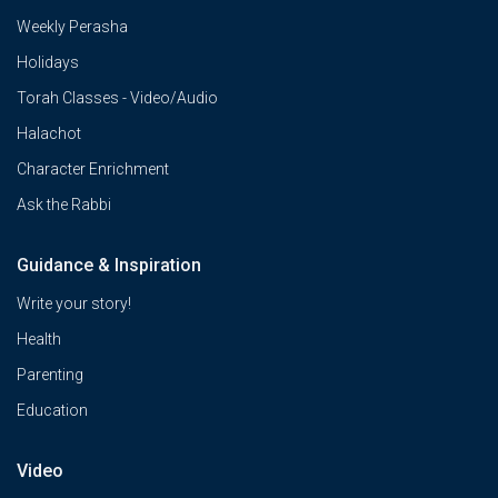
Weekly Perasha
Holidays
Torah Classes - Video/Audio
Halachot
Character Enrichment
Ask the Rabbi
Guidance & Inspiration
Write your story!
Health
Parenting
Education
Video