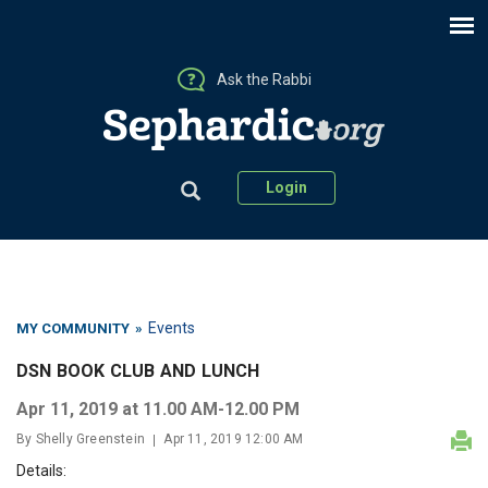
Ask the Rabbi
Login
Events
MY COMMUNITY
»
DSN BOOK CLUB AND LUNCH
Apr 11, 2019 at 11.00 AM-12.00 PM
By Shelly Greenstein
Apr 11, 2019 12:00 AM
Details: