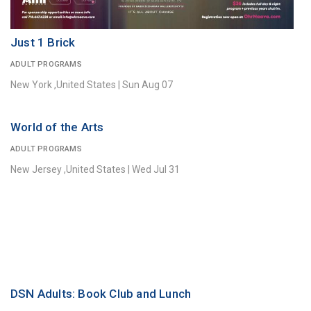
Just 1 Brick
ADULT PROGRAMS
New York ,United States
|
Sun Aug 07
World of the Arts
ADULT PROGRAMS
New Jersey ,United States
|
Wed Jul 31
DSN Adults: Book Club and Lunch