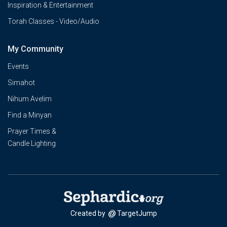
Inspiration & Entertainment
Torah Classes - Video/Audio
My Community
Events
Simahot
Nihum Avelim
Find a Minyan
Prayer Times &
Candle Lighting
Created by
TargetJump