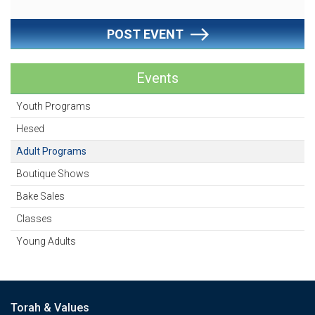
POST EVENT
Events
Youth Programs
Hesed
Adult Programs
Boutique Shows
Bake Sales
Classes
Young Adults
Torah & Values