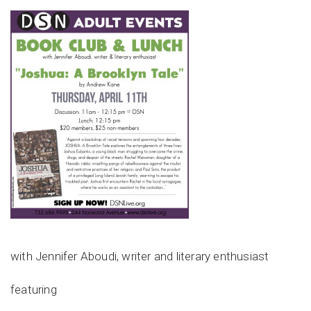
with Jennifer Aboudi, writer and literary enthusiast
featuring