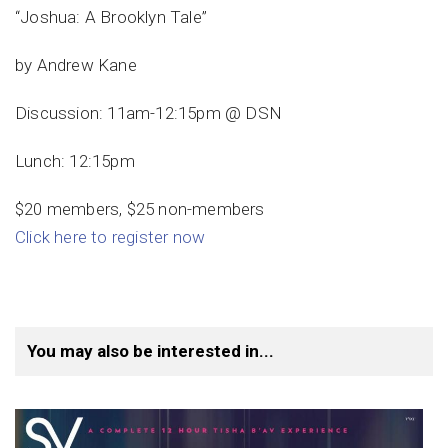
“Joshua: A Brooklyn Tale”
by Andrew Kane
Discussion: 11am-12:15pm @ DSN
Lunch: 12:15pm
$20 members, $25 non-members
Click here to register now
You may also be interested in...