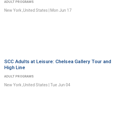
ADULT PROGRAMS
New York ,United States
|
Mon Jun 17
SCC Adults at Leisure: Chelsea Gallery Tour and
High Line
ADULT PROGRAMS
New York ,United States
|
Tue Jun 04