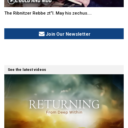
The Ribnitzer Rebbe zt”l. May his zechus....
Join Our Newsletter
See the latest videos