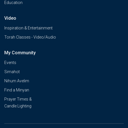
Education
Video
Inspiration & Entertainment
Torah Classes - Video/Audio
My Community
Events
Simahot
Nihum Avelim
Find a Minyan
Prayer Times &
Candle Lighting