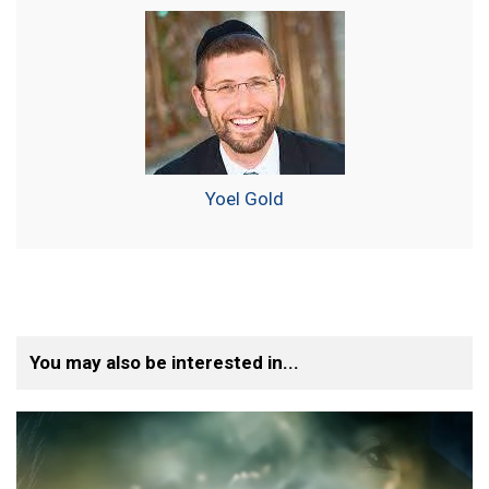
Yoel Gold
You may also be interested in...