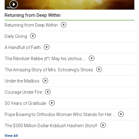
Returning from Deep Within
Returning from Deep Within
Daily Giving
A Handfull of Faith
The Ribnitzer Rebbe zt”l. May his zechus....
The Amazing Story of Mrs. Schoenig’s Shoes
Under the Mailbox
Courage Under Fire
50 Years of Gratitude
Pope Bowing to Orthodox Woman Who Stands for Her....
The $300 Million Dollar Kiddush Hashem Story!!
View All