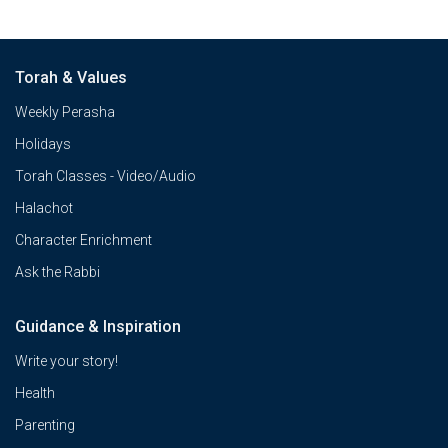
Torah & Values
Weekly Perasha
Holidays
Torah Classes - Video/Audio
Halachot
Character Enrichment
Ask the Rabbi
Guidance & Inspiration
Write your story!
Health
Parenting