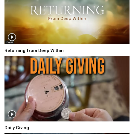
Returning from Deep Within
Daily Giving