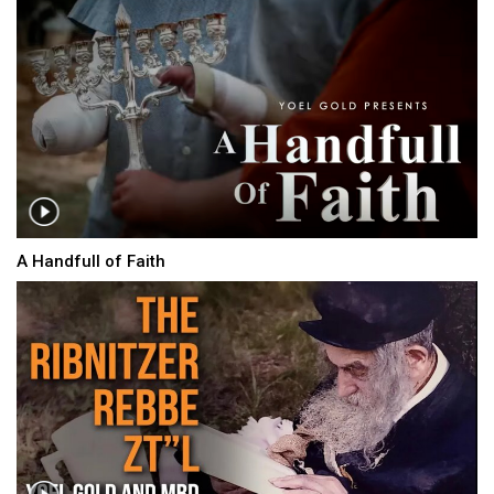
A Handfull of Faith