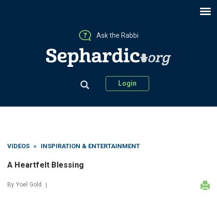
Ask the Rabbi
Login
VIDEOS
»
INSPIRATION & ENTERTAINMENT
A Heartfelt Blessing
By
Yoel Gold