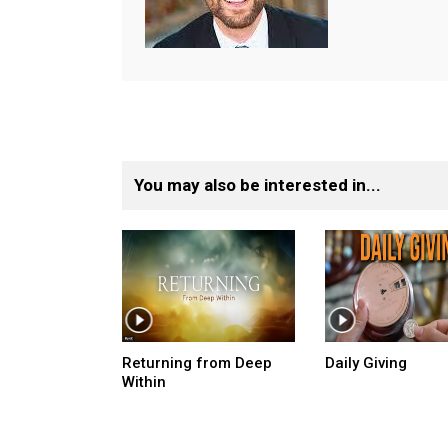
You may also be interested in...
Returning from Deep
Daily Giving
Within