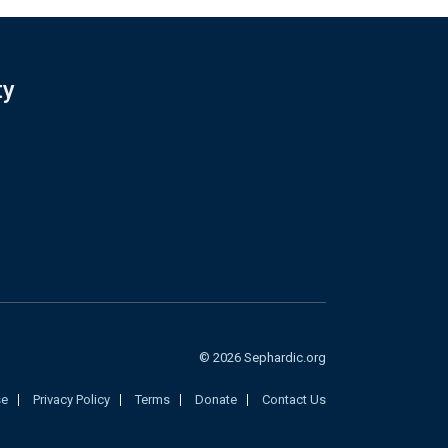
ty
© 2026 Sephardic.org
se
Privacy Policy
Terms
Donate
Contact Us