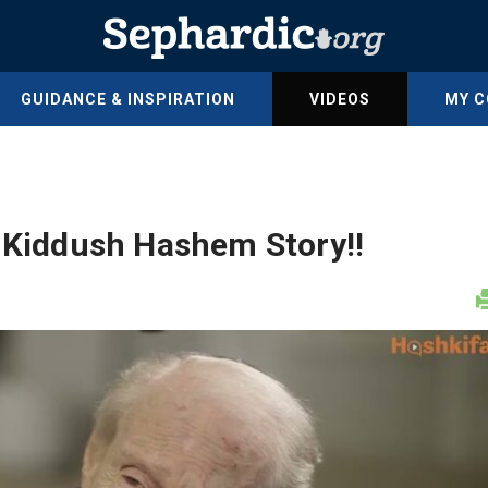
GUIDANCE & INSPIRATION
VIDEOS
MY 
r Kiddush Hashem Story!!