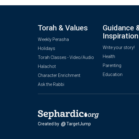
Torah & Values
Guidance 
Inspiration
Weekly Perasha
Write your story!
Holidays
Health
Torah Classes - Video/Audio
Parenting
Halachot
Education
Character Enrichment
Ask the Rabbi
Created by
TargetJump