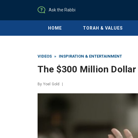
Ask the Rabbi
HOME
TORAH & VALUES
VIDEOS
»
INSPIRATION & ENTERTAINMENT
The $300 Million Dolla
By
Yoel Gold