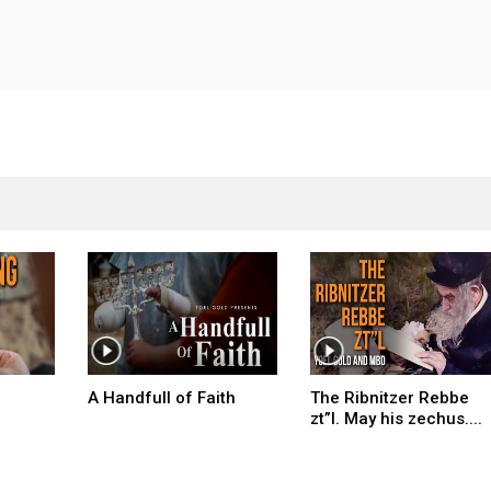
A Handfull of Faith
The Ribnitzer Rebbe
zt”l. May his zechus....