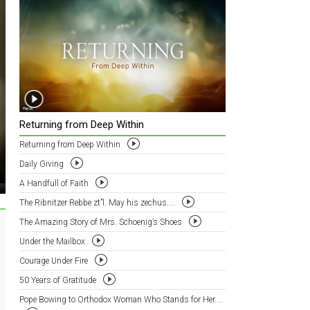
Returning from Deep Within
Returning from Deep Within
Daily Giving
A Handfull of Faith
The Ribnitzer Rebbe zt”l. May his zechus....
The Amazing Story of Mrs. Schoenig’s Shoes
Under the Mailbox
Courage Under Fire
50 Years of Gratitude
Pope Bowing to Orthodox Woman Who Stands for Her....