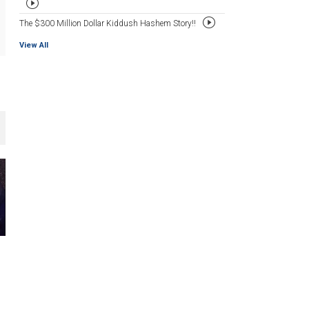
The $300 Million Dollar Kiddush Hashem Story!!
View All