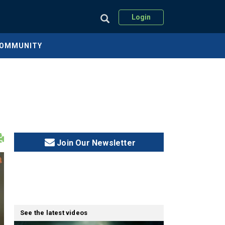
Login
COMMUNITY
Join Our Newsletter
See the latest videos