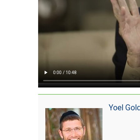
Yoel Gol