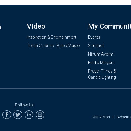
&
Video
My Communi
Inspiration & Entertainment
Events
Torah Classes - Video/Audio
Simahot
Nihum Avelim
Find a Minyan
Prayer Times &
Candle Lighting
Follow Us
Our Vision
Adverti