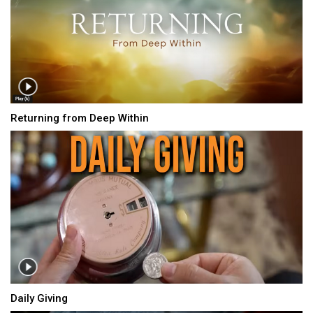
Returning from Deep Within
Daily Giving