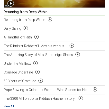
Returning from Deep Within
Returning from Deep Within
Daily Giving
A Handfull of Faith
The Ribnitzer Rebbe zt”l. May his zechus....
The Amazing Story of Mrs. Schoenig’s Shoes
Under the Mailbox
Courage Under Fire
50 Years of Gratitude
Pope Bowing to Orthodox Woman Who Stands for Her....
The $300 Million Dollar Kiddush Hashem Story!!
View All