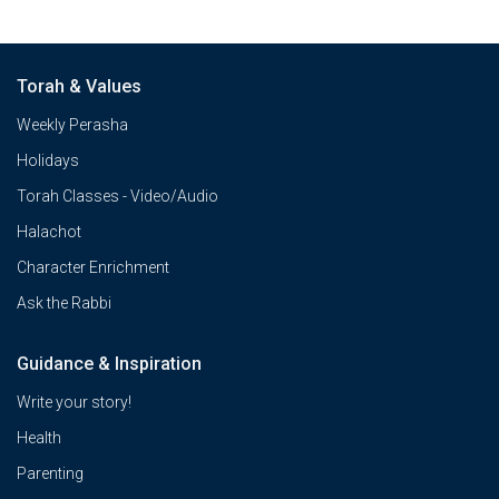
Torah & Values
Weekly Perasha
Holidays
Torah Classes - Video/Audio
Halachot
Character Enrichment
Ask the Rabbi
Guidance & Inspiration
Write your story!
Health
Parenting