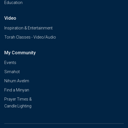
Education
Video
Inspiration & Entertainment
Torah Classes - Video/Audio
My Community
Events
Simahot
Nihum Avelim
Find a Minyan
Prayer Times &
Candle Lighting