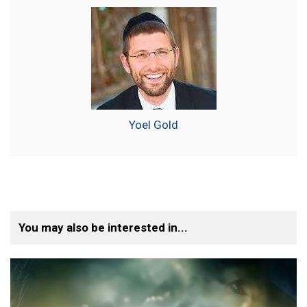
Yoel Gold
You may also be interested in...