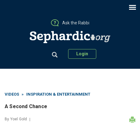
Ask the Rabbi
Login
VIDEOS
»
INSPIRATION & ENTERTAINMENT
A Second Chance
By
Yoel Gold