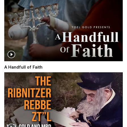
A Handfull of Faith