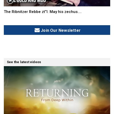
The Ribnitzer Rebbe zt”l. May his zechus....
Join Our Newsletter
See the latest videos