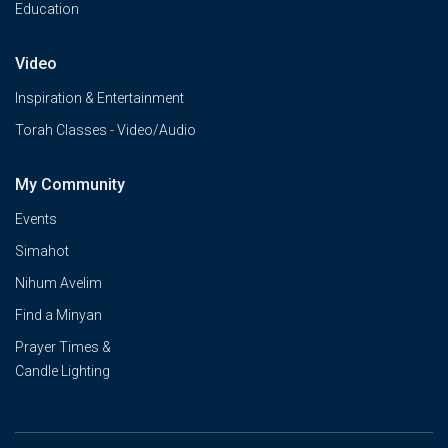
Education
Video
Inspiration & Entertainment
Torah Classes - Video/Audio
My Community
Events
Simahot
Nihum Avelim
Find a Minyan
Prayer Times &
Candle Lighting