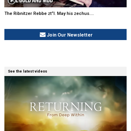
The Ribnitzer Rebbe zt”l. May his zechus....
Join Our Newsletter
See the latest videos