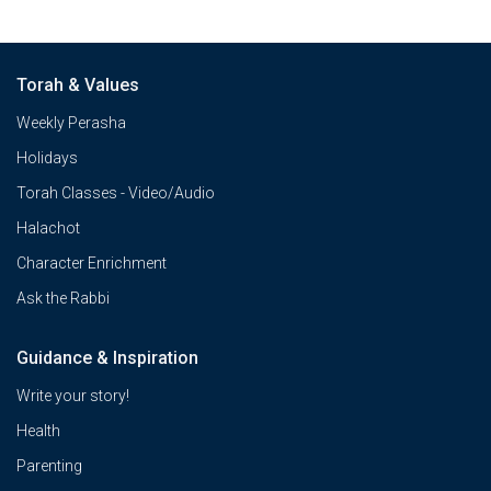
Torah & Values
Weekly Perasha
Holidays
Torah Classes - Video/Audio
Halachot
Character Enrichment
Ask the Rabbi
Guidance & Inspiration
Write your story!
Health
Parenting