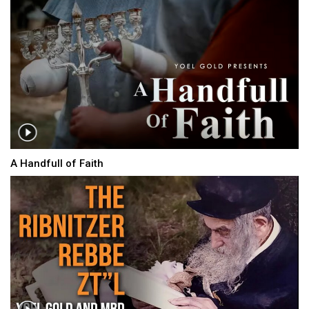
A Handfull of Faith