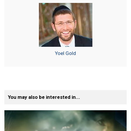
Yoel Gold
You may also be interested in...