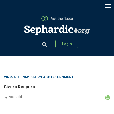
Ask the Rabbi
Login
VIDEOS
»
INSPIRATION & ENTERTAINMENT
Givers Keepers
By
Yoel Gold