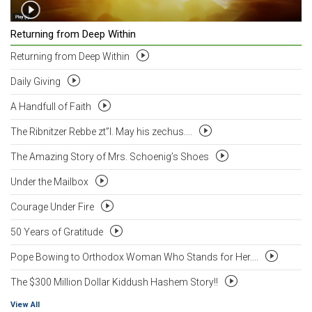
Returning from Deep Within
Returning from Deep Within
Daily Giving
A Handfull of Faith
The Ribnitzer Rebbe zt”l. May his zechus....
The Amazing Story of Mrs. Schoenig’s Shoes
Under the Mailbox
Courage Under Fire
50 Years of Gratitude
Pope Bowing to Orthodox Woman Who Stands for Her....
The $300 Million Dollar Kiddush Hashem Story!!
View All