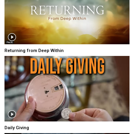
Returning from Deep Within
Daily Giving