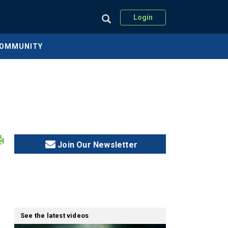
Login
COMMUNITY
Join Our Newsletter
See the latest videos