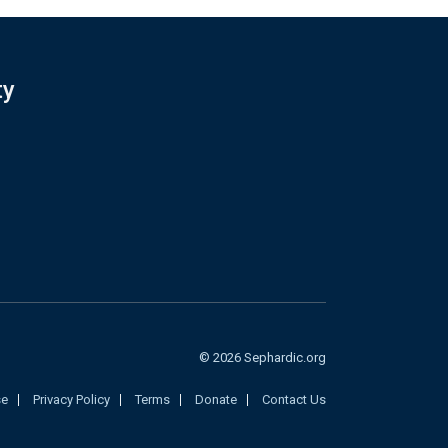
ty
© 2026 Sephardic.org
se
Privacy Policy
Terms
Donate
Contact Us