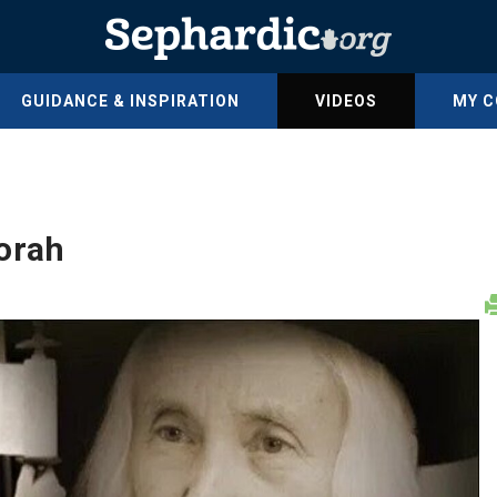
GUIDANCE & INSPIRATION
VIDEOS
MY 
orah