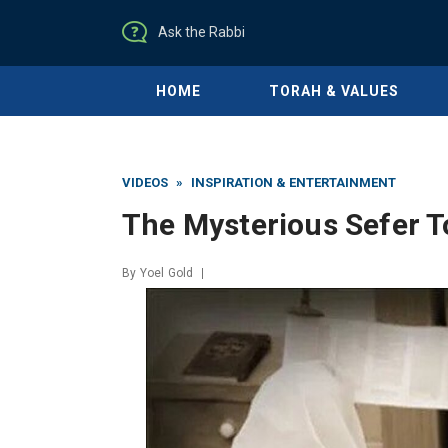
Ask the Rabbi
HOME
TORAH & VALUES
VIDEOS
»
INSPIRATION & ENTERTAINMENT
The Mysterious Sefer T
By
Yoel Gold