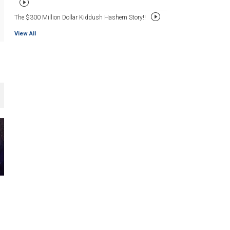
The $300 Million Dollar Kiddush Hashem Story!!
View All