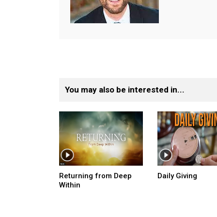
You may also be interested in...
Returning from Deep
Daily Giving
Within