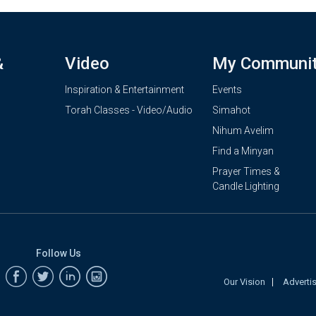
&
Video
My Communi
Inspiration & Entertainment
Events
Torah Classes - Video/Audio
Simahot
Nihum Avelim
Find a Minyan
Prayer Times &
Candle Lighting
Follow Us
Our Vision
Adverti