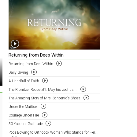
Returning from Deep Within
Returning from Deep Within
Daily Giving
A Handfull of Faith
The Ribnitzer Rebbe zt”l. May his zechus....
The Amazing Story of Mrs. Schoenig’s Shoes
Under the Mailbox
Courage Under Fire
50 Years of Gratitude
Pope Bowing to Orthodox Woman Who Stands for Her....