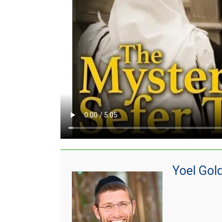
Yoel Gol