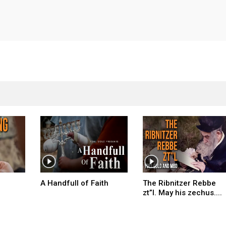
A Handfull of Faith
The Ribnitzer Rebbe
zt”l. May his zechus....