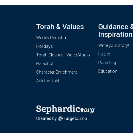
Torah & Values
Guidance 
Inspiration
Weekly Perasha
Write your story!
Holidays
Health
Torah Classes - Video/Audio
Parenting
Halachot
Education
Character Enrichment
Ask the Rabbi
Created by
TargetJump