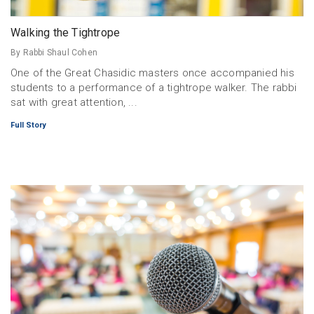
Walking the Tightrope
By Rabbi Shaul Cohen
One of the Great Chasidic masters once accompanied his
students to a performance of a tightrope walker. The rabbi
sat with great attention, ...
Full Story