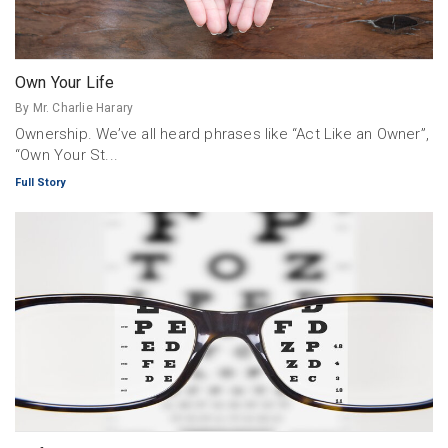
Own Your Life
By Mr. Charlie Harary
Ownership. We’ve all heard phrases like “Act Like an Owner”,
“Own Your St...
Full Story