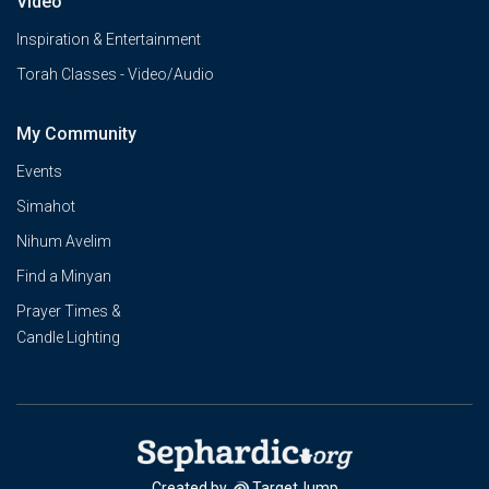
Video
Inspiration & Entertainment
Torah Classes - Video/Audio
My Community
Events
Simahot
Nihum Avelim
Find a Minyan
Prayer Times &
Candle Lighting
Created by
TargetJump