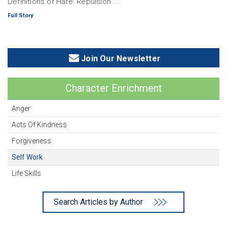
Definitions of Hate: Repulsion ...
Full Story
Join Our Newsletter
Character Enrichment
Anger
Acts Of Kindness
Forgiveness
Self Work
Life Skills
Search Articles by Author