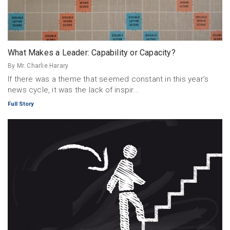
What Makes a Leader: Capability or Capacity?
By Mr. Charlie Harary
If there was a theme that seemed constant in this year’s
news cycle, it was the lack of inspir...
Full Story