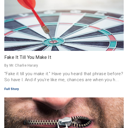
Fake It Till You Make It
By Mr. Charlie Harary
“Fake it till you make it.” Have you heard that phrase before?
So have I. And if you’re like me, chances are when you h...
Full Story