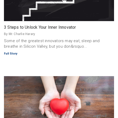
3 Steps to Unlock Your Inner Innovator
By Mr. Charlie Harary
Some of the greatest innovators may eat, sleep and
breathe in Silicon Valley, but you don&rsquo...
Full Story