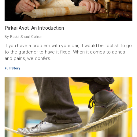
Pirkei Avot: An Introduction
By Rabbi Shaul Cohen
If you have a problem with your car, it would be foolish to go
to the gardener to have it fixed. When it comes to aches
and pains, we don&rs...
Full Story