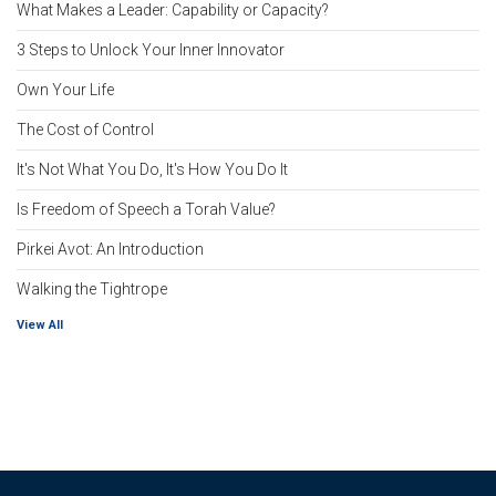
What Makes a Leader: Capability or Capacity?
3 Steps to Unlock Your Inner Innovator
Own Your Life
The Cost of Control
It's Not What You Do, It's How You Do It
Is Freedom of Speech a Torah Value?
Pirkei Avot: An Introduction
Walking the Tightrope
View All