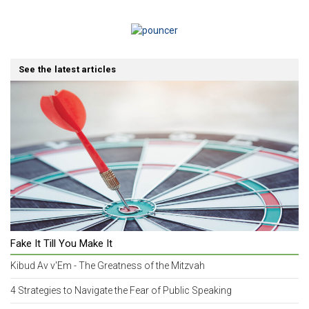
See the latest articles
Fake It Till You Make It
Kibud Av v'Em - The Greatness of the Mitzvah
4 Strategies to Navigate the Fear of Public Speaking