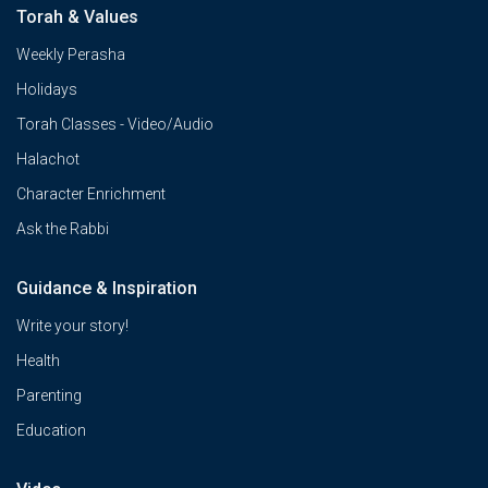
Torah & Values
Weekly Perasha
Holidays
Torah Classes - Video/Audio
Halachot
Character Enrichment
Ask the Rabbi
Guidance & Inspiration
Write your story!
Health
Parenting
Education