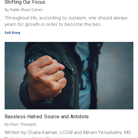
Shifting Our Focus
By Rabbi Shaul Cohen
Throughout life, according to Judaism, one should always
yearn for growth in order to become the bes...
Full Story
Baseless Hatred: Source and Antidote
By Frum Therapist
Written by Chana Kaiman, LCSW and Miriam Yerushalmi, MS