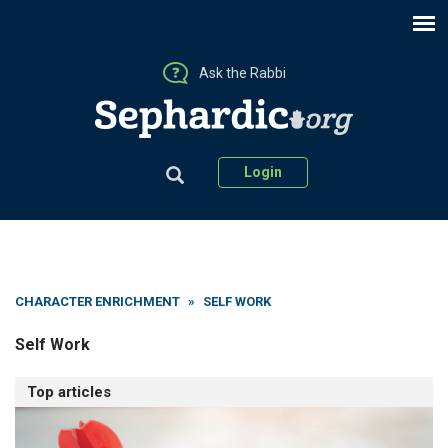
Ask the Rabbi
Login
CHARACTER ENRICHMENT
»
SELF WORK
Self Work
Top articles