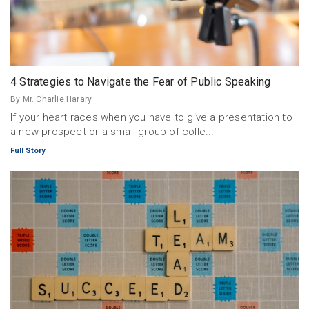
4 Strategies to Navigate the Fear of Public Speaking
By Mr. Charlie Harary
If your heart races when you have to give a presentation to
a new prospect or a small group of colle...
Full Story