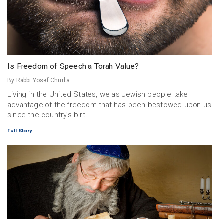
Is Freedom of Speech a Torah Value?
By Rabbi Yosef Churba
Living in the United States, we as Jewish people take
advantage of the freedom that has been bestowed upon us
since the country’s birt...
Full Story