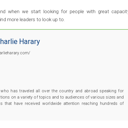
nd when we start looking for people with great capacity
find more leaders to look up to.
harlie Harary
harlieharary.com/
er who has traveled all over the country and abroad speaking for
tutions on a variety of topics and to audiences of various sizes and
os that have received worldwide attention reaching hundreds of