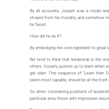
By all accounts, Joseph was a model lea
strayed from his morality, and somehow man
he faced.
How did he do it?
By embodying the core ingredient to great l
We tend to think that leadership is the res
others. Society pushes us to learn when 
get older. This sequence of “Learn then 
seem most capable, should be at the front 
So when considering positions of leadershi
particular area, those with impressive res