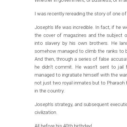
Whether in government, or business, or in 
I was recently rereading the story of one of 
Joseph’s life was incredible. In fact, if he 
the cover of magazines and the subject of
into slavery by his own brothers. He la
somehow managed to climb the ranks to be
And then, through a series of false accusa
he didn’t commit. He wasn’t sent to jail f
managed to ingratiate himself with the war
not just two royal inmates but to Pharaoh
in the country.
Joseph’s strategy, and subsequent executi
civilization.
All before his 40th birthday!