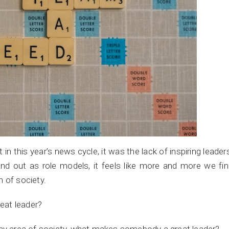
 this year’s news cycle, it was the lack of inspiring leader
and out as role models, it feels like more and more we fi
 of society.
eat leader?