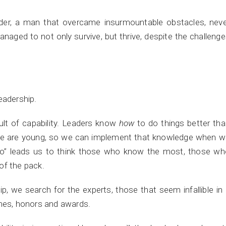
der, a man that overcame insurmountable obstacles, neve
aged to not only survive, but thrive, despite the challeng
eadership.
ult of capability. Leaders know
how
to do things better th
we are young, so we can implement that knowledge when w
Do” leads us to think those who know the most, those wh
of the pack.
p, we search for the experts, those that seem infallible in
umes, honors and awards.