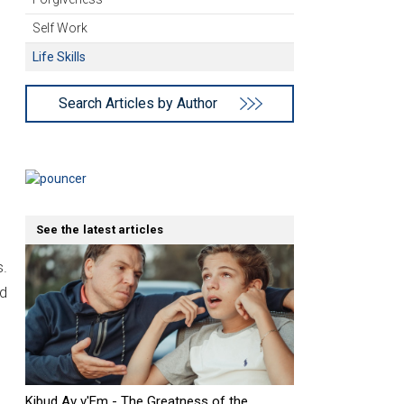
Self Work
Life Skills
Search Articles by Author
See the latest articles
s.
nd
Kibud Av v'Em - The Greatness of the