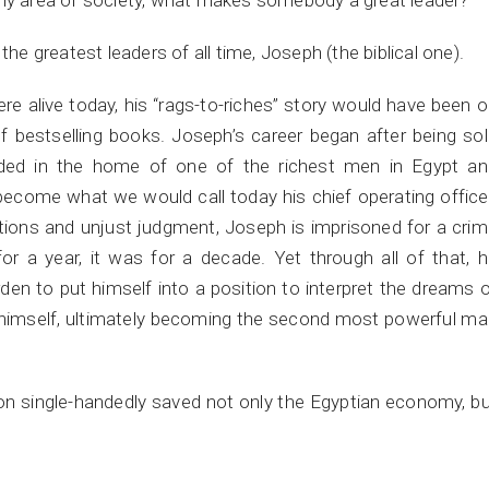
any area of society, what makes somebody a great leader?
the greatest leaders of all time, Joseph (the biblical one).
were alive today, his “rags-to-riches” story would have been 
 bestselling books. Joseph’s career began after being so
nded in the home of one of the richest men in Egypt an
come what we would call today his chief operating office
tions and unjust judgment, Joseph is imprisoned for a cri
or a year, it was for a decade. Yet through all of that, 
den to put himself into a position to interpret the dreams 
 himself, ultimately becoming the second most powerful m
on single-handedly saved not only the Egyptian economy, b