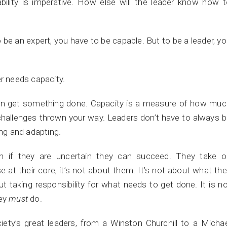
lity is imperative. How else will the leader know how t
o be an expert, you have to be capable. But to be a leader, y
er needs capacity.
can get something done. Capacity is a measure of how muc
challenges thrown your way. Leaders don’t have to always 
ing and adapting.
n if they are uncertain they can succeed. They take o
se at their core, it’s not about them. It’s not about what th
out taking responsibility for what needs to get done. It is n
hey
must
do.
ety’s great leaders, from a Winston Churchill to a Micha