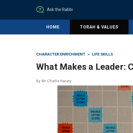
Ask the Rabbi
HOME
TORAH & VALUES
CHARACTER ENRICHMENT
»
LIFE SKILLS
What Makes a Leader: C
By
Mr. Charlie Harary