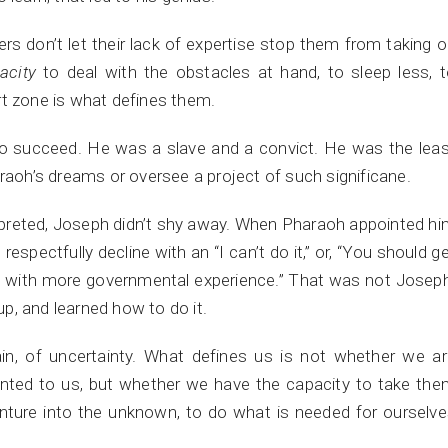
ders don’t let their lack of expertise stop them from taking 
acity
to deal with the obstacles at hand, to sleep less, 
rt zone is what defines them.
to succeed. He was a slave and a convict. He was the lea
araoh’s dreams or oversee a project of such significane.
preted, Joseph didn’t shy away. When Pharaoh appointed h
respectfully decline with an “I can’t do it,” or, “You should g
e with more governmental experience.” That was not Josep
p, and learned how to do it.
n, of uncertainty. What defines us is not whether we ar
ented to us, but whether we have the capacity to take th
nture into the unknown, to do what is needed for ourselv