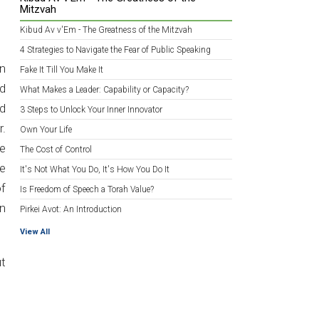
Mitzvah
Kibud Av v'Em - The Greatness of the Mitzvah
4 Strategies to Navigate the Fear of Public Speaking
on
Fake It Till You Make It
ld
What Makes a Leader: Capability or Capacity?
d
3 Steps to Unlock Your Inner Innovator
r.
Own Your Life
me
The Cost of Control
he
It's Not What You Do, It's How You Do It
of
Is Freedom of Speech a Torah Value?
an
Pirkei Avot: An Introduction
View All
ut