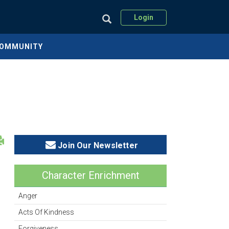
Login
COMMUNITY
Join Our Newsletter
Character Enrichment
Anger
Acts Of Kindness
Forgiveness