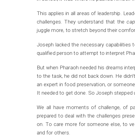
This applies in all areas of leadership. Lea
challenges. They understand that the
cap
juggle more, to stretch beyond their comfo
Joseph lacked the necessary capabilities 
qualified person to attempt to interpret Ph
But when Pharaoh needed his dreams inter
to the task, he did not back down. He didn’t 
an expert in food preservation, or someon
It needed to get done. So Joseph stepped u
We all have moments of challenge, of pai
prepared to deal with the challenges pres
on. To care more for someone else, to ve
and for others.