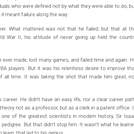
viduals who were defined not by what they were able to do, b
it meant failure along the way.
reer. What mattered was not that he failed, but that at t
d War II, his attitude of never giving up held the count
 ever made, lost many games, and failed time and again. 
A players. But it was his relentless desire to improve th
f all time. It was
taking
the shot that made him great, no
 career. He didn’t have an easy life, nor a clear career pat
eory not as a professor, but as a clerk in a patent office. 
on one of the greatest scientists in modern history, Sir Isa
edigree. But that didn’t stop him. It wasn’t what he learn
learn, that led to his genius.