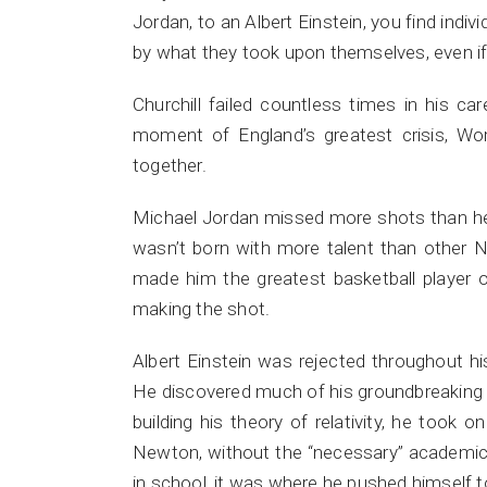
Jordan, to an Albert Einstein, you find indi
by what they took upon themselves, even if 
Churchill failed countless times in his ca
moment of England’s greatest crisis, Worl
together.
Michael Jordan missed more shots than he
wasn’t born with more talent than other NB
made him the greatest basketball player o
making the shot.
Albert Einstein was rejected throughout his
He discovered much of his groundbreaking th
building his theory of relativity, he took 
Newton, without the “necessary” academic p
in school, it was where he pushed himself to 