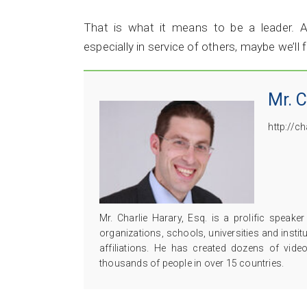
That is what it means to be a leader. A
especially in service of others, maybe we’ll 
Mr. C
http://c
Mr. Charlie Harary, Esq. is a prolific speak
organizations, schools, universities and insti
affiliations. He has created dozens of vide
thousands of people in over 15 countries.