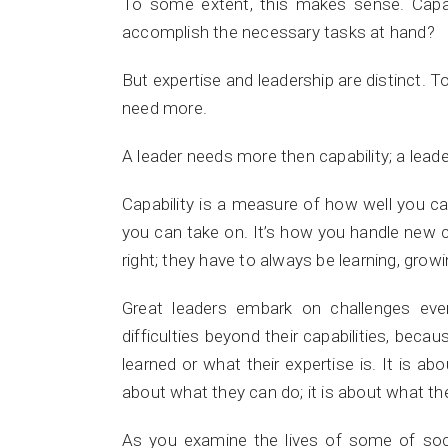
To some extent, this makes sense. Capabi
accomplish the necessary tasks at hand?
But expertise and leadership are distinct. T
need more.
A leader needs more then capability; a lead
Capability is a measure of how well you 
you can take on. It’s how you handle new 
right; they have to always be learning, grow
Great leaders embark on challenges eve
difficulties beyond their capabilities, becau
learned or what their expertise is. It is ab
about what they can do; it is about what t
As you examine the lives of some of soci