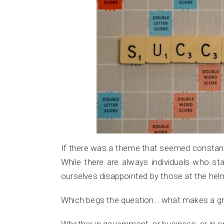
If there was a theme that seemed constant in
While there are always individuals who st
ourselves disappointed by those at the helm
Which begs the question… what makes a gr