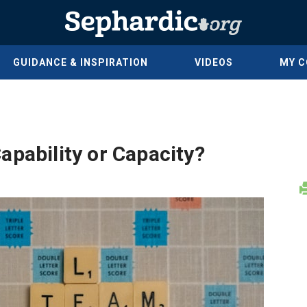
GUIDANCE & INSPIRATION
VIDEOS
MY 
apability or Capacity?