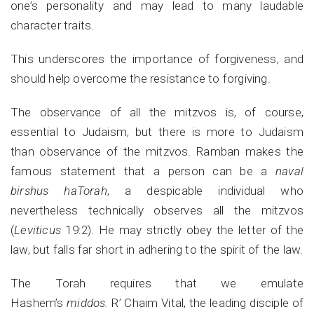
one’s personality and may lead to many laudable
character traits.
This underscores the importance of forgiveness, and
should help overcome the resistance to forgiving.
The observance of all the mitzvos is, of course,
essential to Judaism, but there is more to Judaism
than observance of the mitzvos. Ramban makes the
famous statement that a person can be a
naval
birshus haTorah
, a despicable individual who
nevertheless technically observes all the mitzvos
(
Leviticus
19:2). He may strictly obey the letter of the
law, but falls far short in adhering to the spirit of the law.
The Torah requires that we emulate
Hashem’s
middos.
R’ Chaim Vital, the leading disciple of