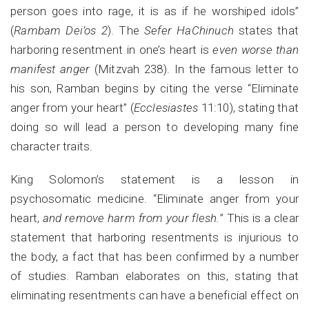
person goes into rage, it is as if he worshiped idols”
(
Rambam Dei’os 2
). The
Sefer HaChinuch
states that
harboring resentment in one’s heart is
even worse than
manifest anger
(Mitzvah 238). In the famous letter to
his son, Ramban begins by citing the verse “Eliminate
anger from your heart” (
Ecclesiastes
11:10), stating that
doing so will lead a person to developing many fine
character traits.
King Solomon’s statement is a lesson in
psychosomatic medicine. “Eliminate anger from your
heart,
and remove harm from your flesh.
” This is a clear
statement that harboring resentments is injurious to
the body, a fact that has been confirmed by a number
of studies. Ramban elaborates on this, stating that
eliminating resentments can have a beneficial effect on