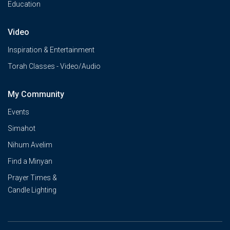
Education
Video
Inspiration & Entertainment
Torah Classes - Video/Audio
My Community
Events
Simahot
Nihum Avelim
Find a Minyan
Prayer Times &
Candle Lighting