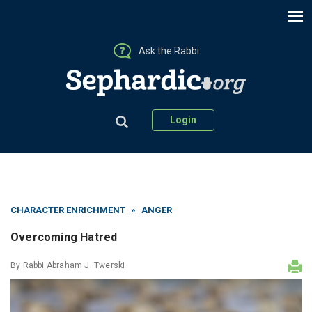
Ask the Rabbi
Login
CHARACTER ENRICHMENT
»
ANGER
Overcoming Hatred
By
Rabbi Abraham J. Twerski