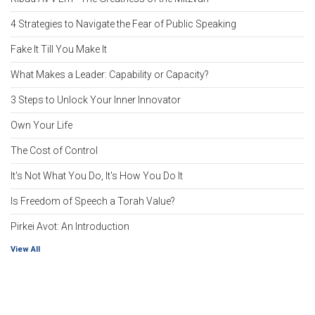
4 Strategies to Navigate the Fear of Public Speaking
Fake It Till You Make It
What Makes a Leader: Capability or Capacity?
3 Steps to Unlock Your Inner Innovator
Own Your Life
The Cost of Control
It's Not What You Do, It's How You Do It
Is Freedom of Speech a Torah Value?
Pirkei Avot: An Introduction
View All