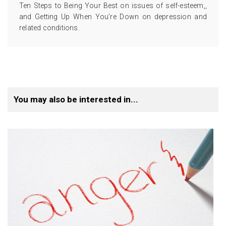
Ten Steps to Being Your Best on issues of self-esteem,,
and Getting Up When You’re Down on depression and
related conditions.
You may also be interested in...