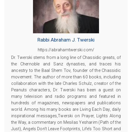
Rabbi Abraham J. Twerski
https://abrahamtwerski.com/
Dr. Twerski stems from a long line of Chassidic greats, of
the Chernoble and Sanz dynasties, and traces his
ancestry to the Baal Shem Tov, founder of the Chassidic
movement. The author of more than 60 books, including
collaboration with the late Charles Schulz, creator of the
Peanuts characters, Dr. Twerski has been a guest on
many television and radio programs and featured in
hundreds of magazines, newspapers and publications
world. Among his many books are Living Each Day, daily
inspirational messages,Twerski on Prayer, Lights Along
the Way, a commentary on Mesilas Yesharim (Path of the
Just), Angels Don’t Leave Footprints, Life’s Too Short and