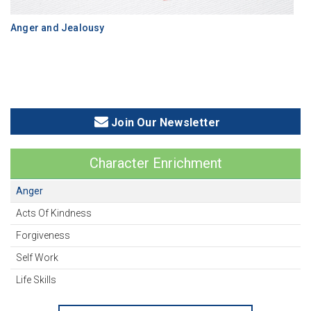
Anger and Jealousy
Join Our Newsletter
Character Enrichment
Anger
Acts Of Kindness
Forgiveness
Self Work
Life Skills