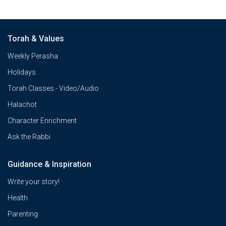
Torah & Values
Weekly Perasha
Holidays
Torah Classes - Video/Audio
Halachot
Character Enrichment
Ask the Rabbi
Guidance & Inspiration
Write your story!
Health
Parenting