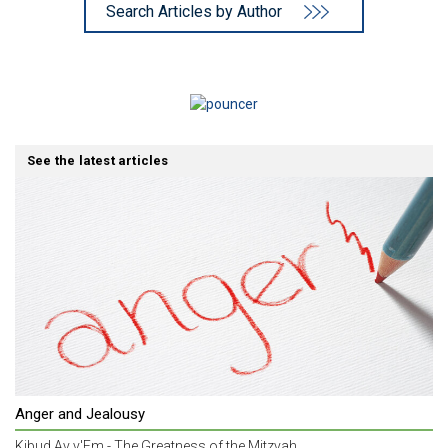
Search Articles by Author
See the latest articles
Anger and Jealousy
Kibud Av v'Em - The Greatness of the Mitzvah