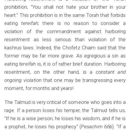
prohibition, “You shall not hate your brother in your
heart.” This prohibition is in the same Torah that forbids
eating
tereifah
; there is no reason to consider a
violation of the commandment against harboring
resentment as less serious than violation of the
kashrus laws. Indeed, the Chofetz Chaim said that the
former may be far more grave. As egregious a sin as
eating
tereifah
is, it is of rather brief duration. Harboring
resentment, on the other hand, is a
constant and
ongoing violation
that one may be transgressing every
moment, for months and years!
The Talmud is very critical of someone who goes into a
rage. If a person loses his temper, the Talmud tells us,
“If he is a wise person, he loses his wisdom, and if he is
a prophet, he loses his prophecy” (
Pesachim
66b). “If a