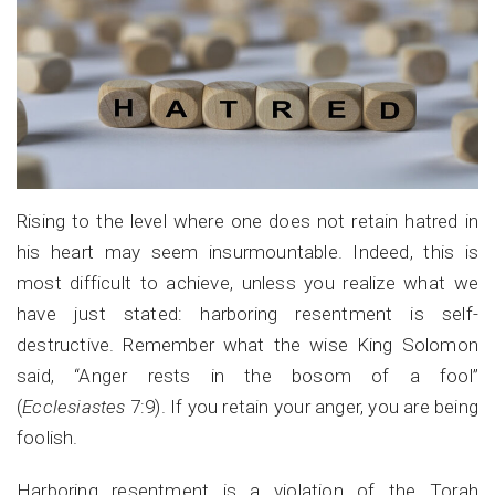
Rising to the level where one does not retain hatred in
his heart may seem insurmountable. Indeed, this is
most difficult to achieve, unless you realize what we
have just stated: harboring resentment is self-
destructive. Remember what the wise King Solomon
said, “Anger
rests in the bosom of a fool”
(
Ecclesiastes
7:9). If you retain your anger, you are being
foolish.
Harboring resentment is a violation of the Torah