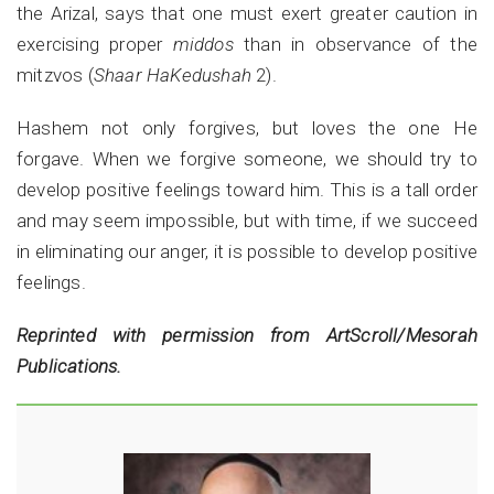
the Arizal, says that one must exert greater caution in
exercising proper
middos
than in observance of the
mitzvos (
Shaar HaKedushah
2).
Hashem not only forgives, but loves the one He
forgave. When we forgive someone, we should try to
develop positive feelings toward him. This is a tall order
and may seem impossible, but with time, if we succeed
in eliminating our anger, it is possible to develop positive
feelings.
Reprinted with permission from ArtScroll/Mesorah
Publications.