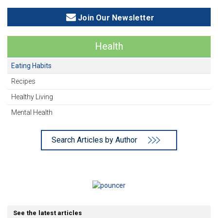
Join Our Newsletter
Health
Eating Habits
Recipes
Healthy Living
Mental Health
Search Articles by Author
See the latest articles