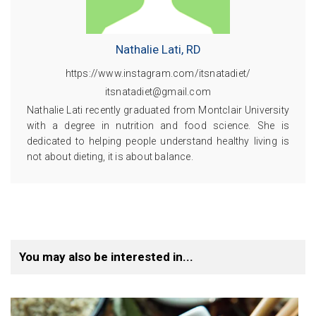
Nathalie Lati, RD
https://www.instagram.com/itsnatadiet/
itsnatadiet@gmail.com
Nathalie Lati recently graduated from Montclair University
with a degree in nutrition and food science. She is
dedicated to helping people understand healthy living is
not about dieting, it is about balance.
You may also be interested in...