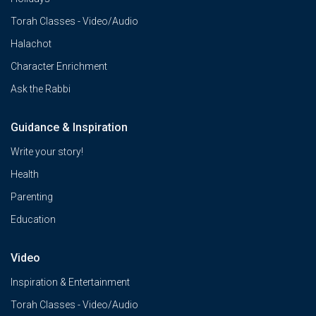
Torah Classes - Video/Audio
Halachot
Character Enrichment
Ask the Rabbi
Guidance & Inspiration
Write your story!
Health
Parenting
Education
Video
Inspiration & Entertainment
Torah Classes - Video/Audio