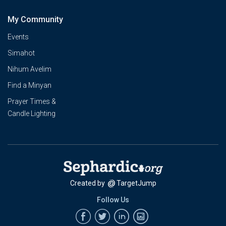
My Community
Events
Simahot
Nihum Avelim
Find a Minyan
Prayer Times &
Candle Lighting
Created by
TargetJump
Follow Us