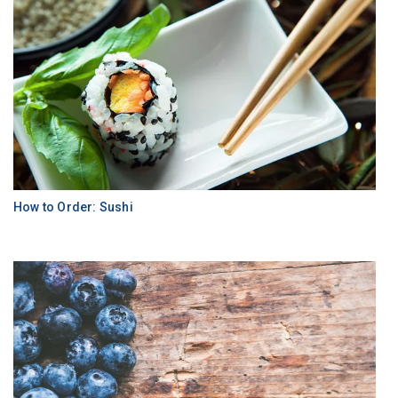
How to Order: Sushi