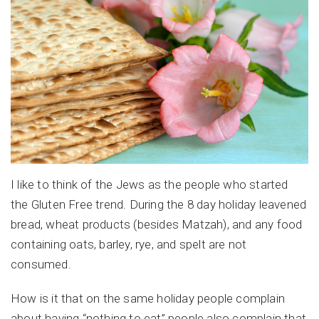
I like to think of the Jews as the people who started
the Gluten Free trend. During the 8 day holiday leavened
bread, wheat products (besides Matzah), and any food
containing oats, barley, rye, and spelt are not
consumed.
How is it that on the same holiday people complain
about having “nothing to eat” people also complain that