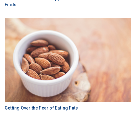
Finds
Getting Over the Fear of Eating Fats