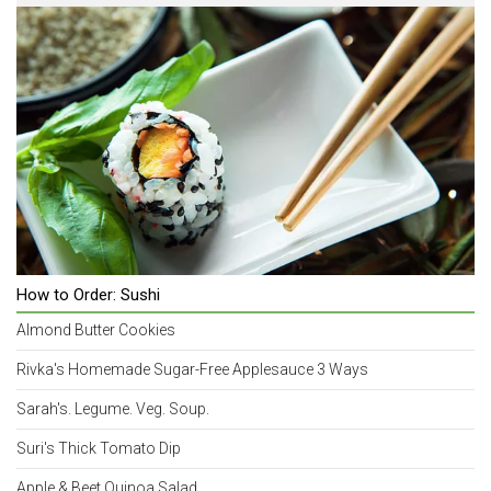
How to Order: Sushi
Almond Butter Cookies
Rivka's Homemade Sugar-Free Applesauce 3 Ways
Sarah's. Legume. Veg. Soup.
Suri's Thick Tomato Dip
Apple & Beet Quinoa Salad