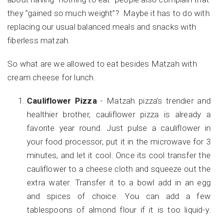
they “gained so much weight”? Maybe it has to do with
replacing our usual balanced meals and snacks with
fiberless matzah.
So what are we allowed to eat besides Matzah with
cream cheese for lunch.
Cauliflower Pizza
- Matzah pizza’s trendier and
healthier brother, cauliflower pizza is already a
favorite year round. Just pulse a cauliflower in
your food processor, put it in the microwave for 3
minutes, and let it cool. Once its cool transfer the
cauliflower to a cheese cloth and squeeze out the
extra water. Transfer it to a bowl add in an egg
and spices of choice. You can add a few
tablespoons of almond flour if it is too liquid-y.