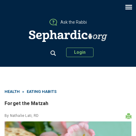
Ask the Rabbi
Login
HEALTH
»
EATING HABITS
Forget the Matzah
By
Nathalie Lati, RD