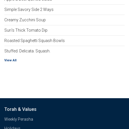
Simple Savory Side 2 Ways
Creamy Zucchini Soup
Suri's Thick Tomato Dip
Roasted Spaghetti Squash Bowls
Stuffed. Delicata. Squash.
View All
Torah & Values
Weekly Perasha
Holidays