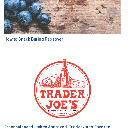
How to Snack During Passover
Fransbalancedkitchen Approved: Trader Joe’s Favorite