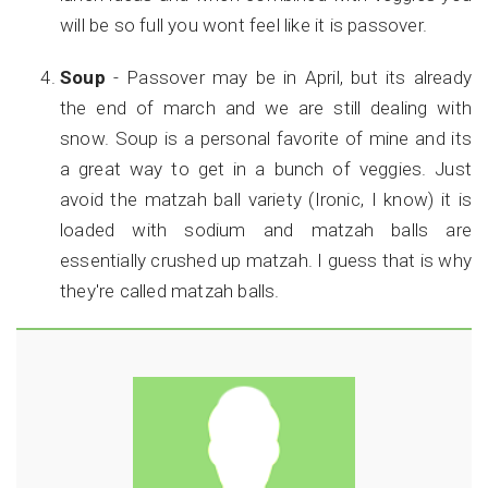
will be so full you wont feel like it is passover.
Soup
- Passover may be in April, but its already
the end of march and we are still dealing with
snow. Soup is a personal favorite of mine and its
a great way to get in a bunch of veggies. Just
avoid the matzah ball variety (Ironic, I know) it is
loaded with sodium and matzah balls are
essentially crushed up matzah. I guess that is why
they're called matzah balls.