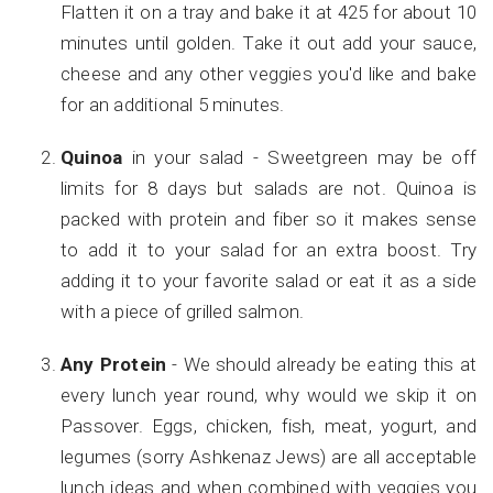
Flatten it on a tray and bake it at 425 for about 10
minutes until golden. Take it out add your sauce,
cheese and any other veggies you'd like and bake
for an additional 5 minutes.
Quinoa
in your salad - Sweetgreen may be off
limits for 8 days but salads are not. Quinoa is
packed with protein and fiber so it makes sense
to add it to your salad for an extra boost. Try
adding it to your favorite salad or eat it as a side
with a piece of grilled salmon.
Any Protein
- We should already be eating this at
every lunch year round, why would we skip it on
Passover. Eggs, chicken, fish, meat, yogurt, and
legumes (sorry Ashkenaz Jews) are all acceptable
lunch ideas and when combined with veggies you