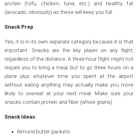
protein (tofu, chicken, tuna, etc.) and healthy fat
(avocado, obviously) as these will keep you full.
Snack Prep
Yes, it is in its own separate category because it is that
important. Snacks are the key player on any flight,
regardless of the distance. A three-hour flight might not
require you to bring a meal, but to go three hours on a
plane plus whatever time you spent at the airport
without eating anything may actually make you more
likely to overeat at your next meal.
Make sure your
snacks contain protein and fiber (whole grains).
Snack Ideas:
Almond butter packets