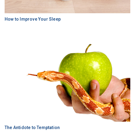
How to Improve Your Sleep
The Antidote to Temptation