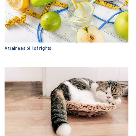
A trainee’s bill of rights