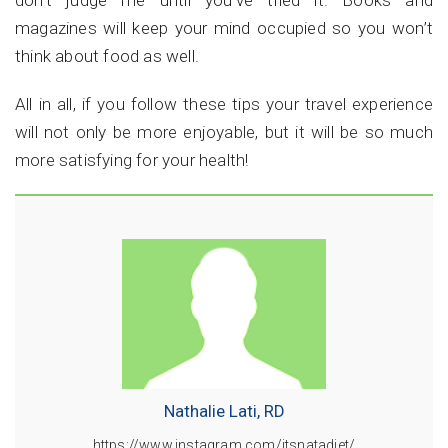
don’t judge me until you've tried it. Books and
magazines will keep your mind occupied so you won’t
think about food as well.
All in all, if you follow these tips your travel experience
will not only be more enjoyable, but it will be so much
more satisfying for your health!
Nathalie Lati, RD
https://www.instagram.com/itsnatadiet/