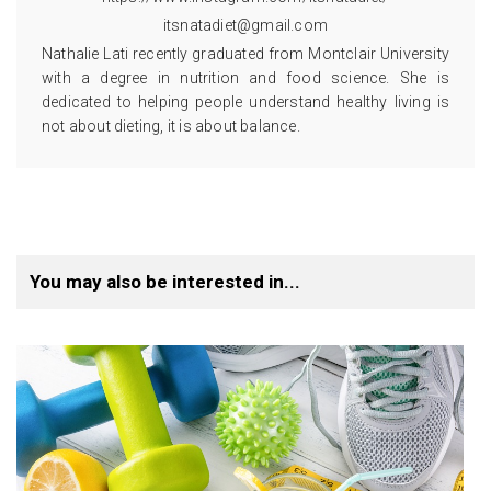
itsnatadiet@gmail.com
Nathalie Lati recently graduated from Montclair University
with a degree in nutrition and food science. She is
dedicated to helping people understand healthy living is
not about dieting, it is about balance.
You may also be interested in...