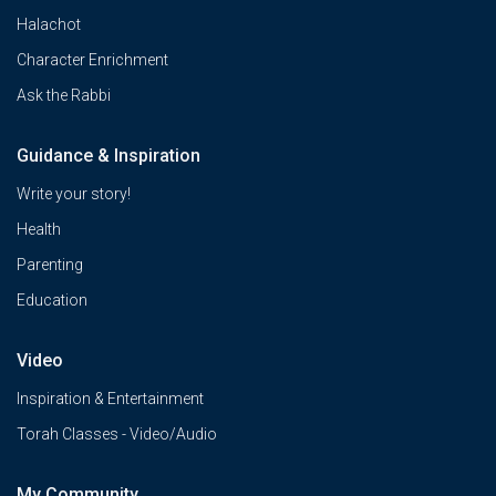
Halachot
Character Enrichment
Ask the Rabbi
Guidance & Inspiration
Write your story!
Health
Parenting
Education
Video
Inspiration & Entertainment
Torah Classes - Video/Audio
My Community