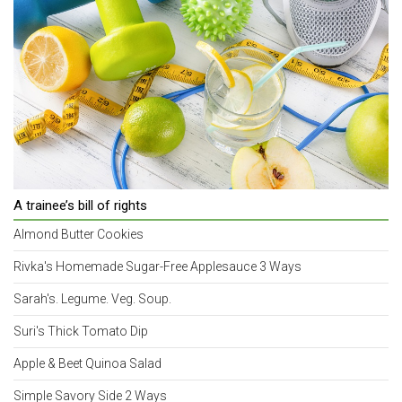
A trainee’s bill of rights
Almond Butter Cookies
Rivka's Homemade Sugar-Free Applesauce 3 Ways
Sarah's. Legume. Veg. Soup.
Suri's Thick Tomato Dip
Apple & Beet Quinoa Salad
Simple Savory Side 2 Ways