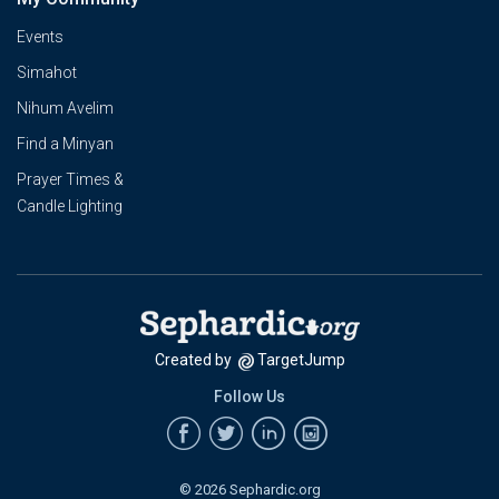
Events
Simahot
Nihum Avelim
Find a Minyan
Prayer Times &
Candle Lighting
Created by
TargetJump
Follow Us
© 2026 Sephardic.org