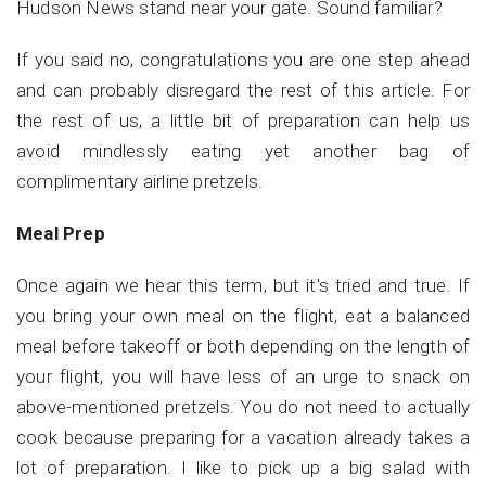
Hudson News stand near your gate. Sound familiar?
If you said no, congratulations you are one step ahead
and can probably disregard the rest of this article.
For
the rest of us, a little bit of preparation can help us
avoid mindlessly eating yet another bag of
complimentary airline pretzels.
Meal Prep
Once again we hear this term, but it's tried and true. If
you bring your own meal on the flight, eat a balanced
meal before takeoff or both depending on the length of
your flight, you will have less of an urge to snack on
above-mentioned pretzels. You do not need to actually
cook because preparing for a vacation already takes a
lot of preparation. I like to pick up a big salad with