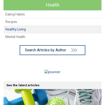
Health
Eating Habits
Recipes
Healthy Living
Mental Health
Search Articles by Author
See the latest articles