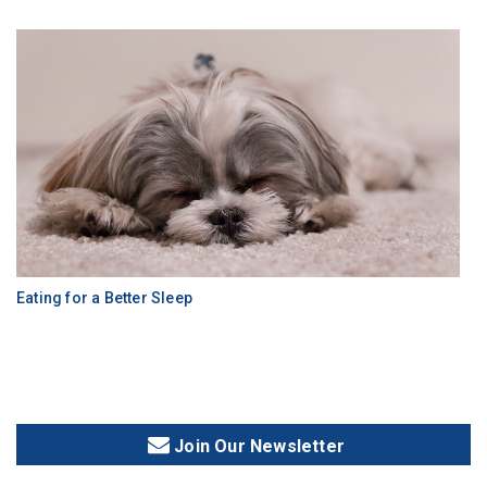
Eating for a Better Sleep
Join Our Newsletter