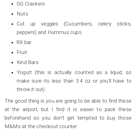
GG Crackers
Nuts
Cut up veggies (Cucumbers, celery sticks,
peppers) and Hummus cups
RX bar
Fruit
Kind Bars
Yogurt (this is actually counted as a liquid, so
make sure its less than 3.4 oz or you'll have to
throw it out).
The good thing is you are going to be able to find these
at the airport, but I find it is easier to pack these
beforehand so you don't get tempted to buy those
M&Ms at the checkout counter.