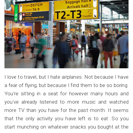
I love to travel, but I hate airplanes. Not because I have
a fear of flying, but because I find them to be so boring.
You’re sitting in a seat for however many hours and
you’ve already listened to more music and watched
more TV than you have for the past month. It seems
that the only activity you have left is to eat. So you
start munching on whatever snacks you bought at the