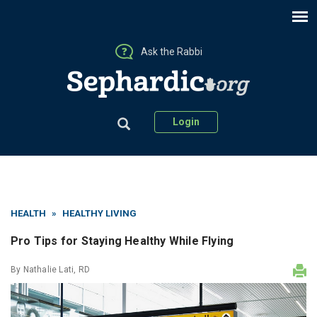
Ask the Rabbi
Login
HEALTH
»
HEALTHY LIVING
Pro Tips for Staying Healthy While Flying
By
Nathalie Lati, RD