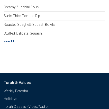
Creamy Zucchini Soup
Suri's Thick Tomato Dip
Roasted Spaghetti Squash Bowls
Stuffed. Delicata. Squash.
View All
Torah & Values
Weekly Perasha
Holidays
Torah Classes - Video/Audio