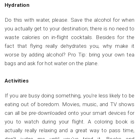
Hydration
Do this with water, please. Save the alcohol for when
you actually get to your destination; there is no need to
waste calories on in-flight cocktails. Besides for the
fact that flying really dehydrates you, why make it
worse by adding alcohol? Pro Tip: bring your own tea
bags and ask for hot water on the plane.
Activities
If you are busy doing something, you're less likely to be
eating out of boredom. Movies, music, and TV shows
can all be pre-downloaded onto your smart devices for
you to watch during your flight. A coloring book is
actually really relaxing and a great way to pass time,