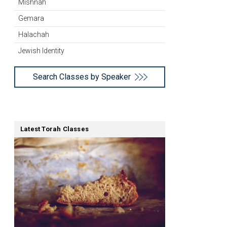
Mishnah
Gemara
Halachah
Jewish Identity
Search Classes by Speaker
Latest Torah Classes