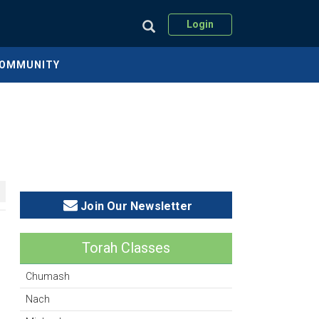
Login
COMMUNITY
Join Our Newsletter
Torah Classes
Chumash
Nach