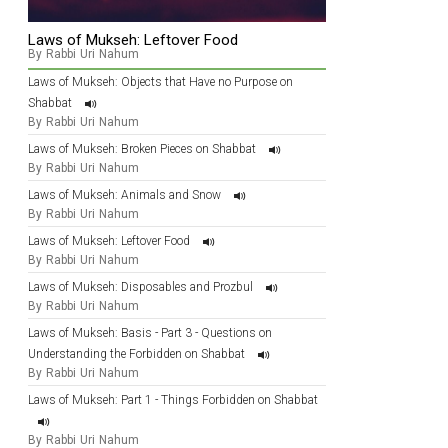
Laws of Mukseh: Leftover Food
By Rabbi Uri Nahum
Laws of Mukseh: Objects that Have no Purpose on
Shabbat
By Rabbi Uri Nahum
Laws of Mukseh: Broken Pieces on Shabbat
By Rabbi Uri Nahum
Laws of Mukseh: Animals and Snow
By Rabbi Uri Nahum
Laws of Mukseh: Leftover Food
By Rabbi Uri Nahum
Laws of Mukseh: Disposables and Prozbul
By Rabbi Uri Nahum
Laws of Mukseh: Basis - Part 3 - Questions on
Understanding the Forbidden on Shabbat
By Rabbi Uri Nahum
Laws of Mukseh: Part 1 - Things Forbidden on Shabbat
By Rabbi Uri Nahum