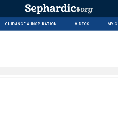
GUIDANCE & INSPIRATION
VIDEOS
MY 