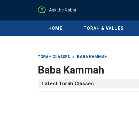
Ask the Rabbi
HOME
TORAH & VALUES
TORAH CLASSES
»
BABA KAMMAH
Baba Kammah
Latest Torah Classes