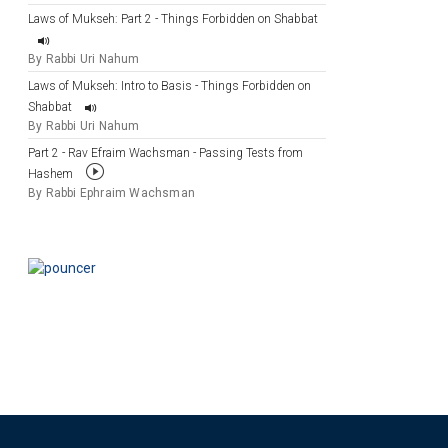
Laws of Mukseh: Part 2 - Things Forbidden on Shabbat
By Rabbi Uri Nahum
Laws of Mukseh: Intro to Basis - Things Forbidden on
Shabbat
By Rabbi Uri Nahum
Part 2 - Rav Efraim Wachsman - Passing Tests from
Hashem
By Rabbi Ephraim Wachsman