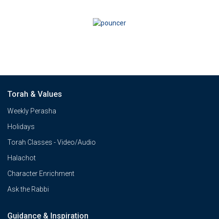
Torah & Values
Weekly Perasha
Holidays
Torah Classes - Video/Audio
Halachot
Character Enrichment
Ask the Rabbi
Guidance & Inspiration