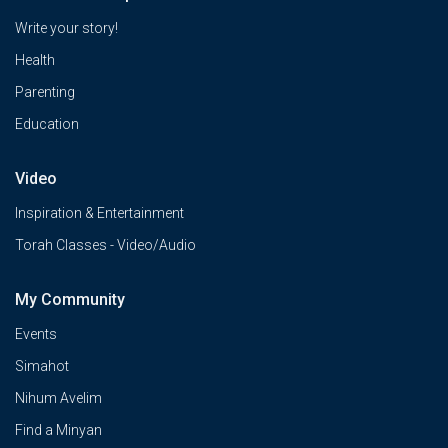
Write your story!
Health
Parenting
Education
Video
Inspiration & Entertainment
Torah Classes - Video/Audio
My Community
Events
Simahot
Nihum Avelim
Find a Minyan