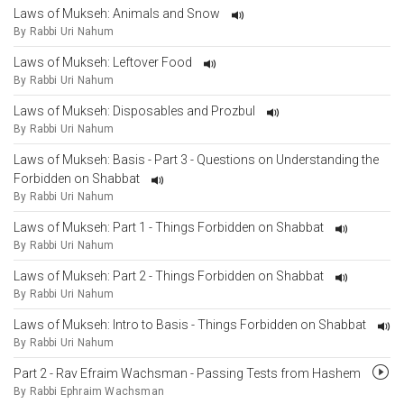
Laws of Mukseh: Animals and Snow
By Rabbi Uri Nahum
Laws of Mukseh: Leftover Food
By Rabbi Uri Nahum
Laws of Mukseh: Disposables and Prozbul
By Rabbi Uri Nahum
Laws of Mukseh: Basis - Part 3 - Questions on Understanding the
Forbidden on Shabbat
By Rabbi Uri Nahum
Laws of Mukseh: Part 1 - Things Forbidden on Shabbat
By Rabbi Uri Nahum
Laws of Mukseh: Part 2 - Things Forbidden on Shabbat
By Rabbi Uri Nahum
Laws of Mukseh: Intro to Basis - Things Forbidden on Shabbat
By Rabbi Uri Nahum
Part 2 - Rav Efraim Wachsman - Passing Tests from Hashem
By Rabbi Ephraim Wachsman