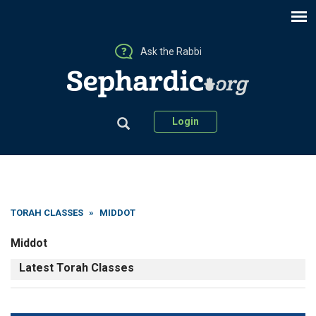
Ask the Rabbi
Login
TORAH CLASSES
»
MIDDOT
Middot
Latest Torah Classes