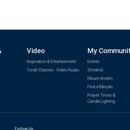
&
Video
My Communi
Inspiration & Entertainment
Events
Torah Classes - Video/Audio
Simahot
Nihum Avelim
Find a Minyan
Prayer Times &
Candle Lighting
Follow Us