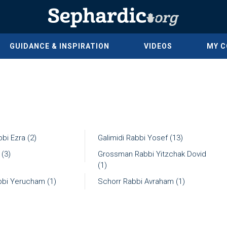
GUIDANCE & INSPIRATION
VIDEOS
MY 
bi Ezra (2)
Galimidi Rabbi Yosef (13)
 (3)
Grossman Rabbi Yitzchak Dovid
(1)
bbi Yerucham (1)
Schorr Rabbi Avraham (1)