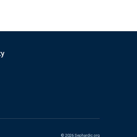
ty
© 2026 Sephardic.org