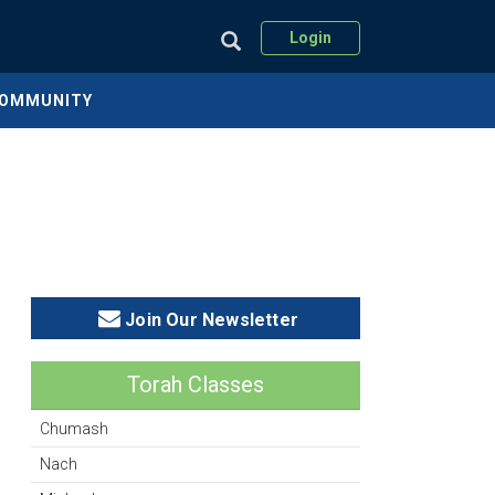
Login
COMMUNITY
Join Our Newsletter
Torah Classes
Chumash
Nach