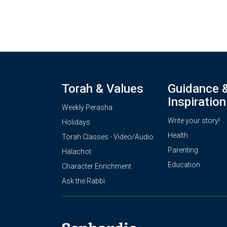
Torah & Values
Guidance 
Inspiration
Weekly Perasha
Write your story!
Holidays
Health
Torah Classes - Video/Audio
Parenting
Halachot
Education
Character Enrichment
Ask the Rabbi