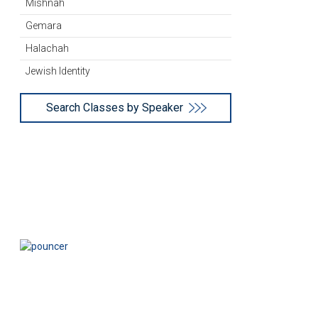
Mishnah
Gemara
Halachah
Jewish Identity
Search Classes by Speaker