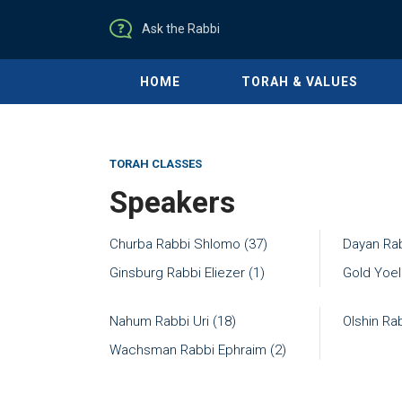
Ask the Rabbi
HOME
TORAH & VALUES
TORAH CLASSES
Speakers
Churba Rabbi Shlomo (37)
Dayan Rab
Ginsburg Rabbi Eliezer (1)
Gold Yoel
Nahum Rabbi Uri (18)
Olshin Ra
Wachsman Rabbi Ephraim (2)