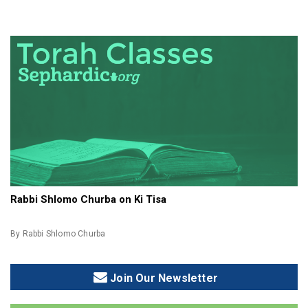
Rabbi Shlomo Churba on Ki Tisa
By Rabbi Shlomo Churba
Join Our Newsletter