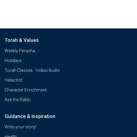
Torah & Values
Weekly Perasha
Holidays
Torah Classes - Video/Audio
Halachot
Character Enrichment
Ask the Rabbi
Guidance & Inspiration
Write your story!
Health