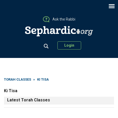
Ask the Rabbi
Login
TORAH CLASSES
»
KI TISA
Ki Tisa
Latest Torah Classes