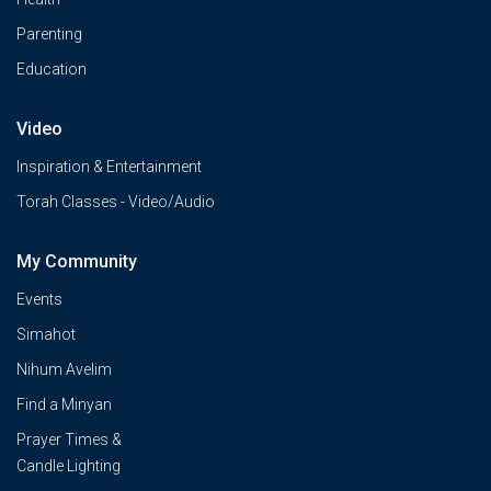
Parenting
Education
Video
Inspiration & Entertainment
Torah Classes - Video/Audio
My Community
Events
Simahot
Nihum Avelim
Find a Minyan
Prayer Times &
Candle Lighting