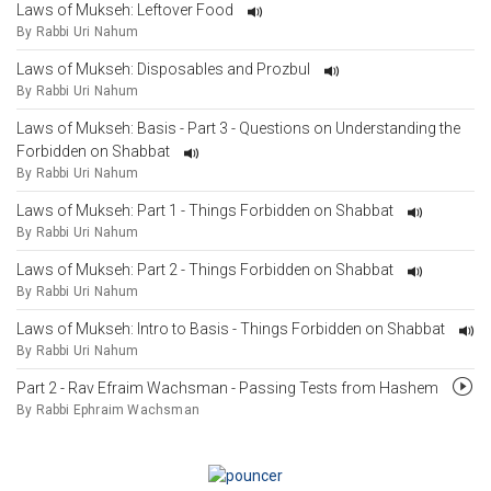
Laws of Mukseh: Leftover Food
By Rabbi Uri Nahum
Laws of Mukseh: Disposables and Prozbul
By Rabbi Uri Nahum
Laws of Mukseh: Basis - Part 3 - Questions on Understanding the
Forbidden on Shabbat
By Rabbi Uri Nahum
Laws of Mukseh: Part 1 - Things Forbidden on Shabbat
By Rabbi Uri Nahum
Laws of Mukseh: Part 2 - Things Forbidden on Shabbat
By Rabbi Uri Nahum
Laws of Mukseh: Intro to Basis - Things Forbidden on Shabbat
By Rabbi Uri Nahum
Part 2 - Rav Efraim Wachsman - Passing Tests from Hashem
By Rabbi Ephraim Wachsman