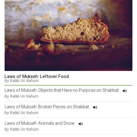
Laws of Mukseh: Leftover Food
By Rabbi Uri Nahum
Laws of Mukseh: Objects that Have no Purpose on Shabbat
By Rabbi Uri Nahum
Laws of Mukseh: Broken Pieces on Shabbat
By Rabbi Uri Nahum
Laws of Mukseh: Animals and Snow
By Rabbi Uri Nahum