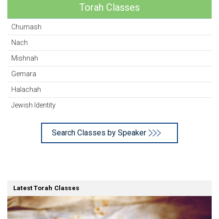
Torah Classes
Chumash
Nach
Mishnah
Gemara
Halachah
Jewish Identity
Search Classes by Speaker
Latest Torah Classes