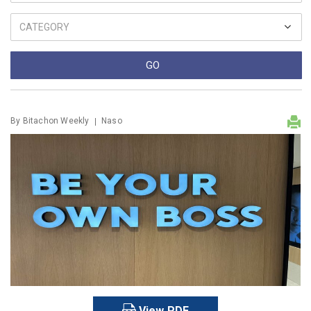
By
Bitachon Weekly
Naso
View PDF