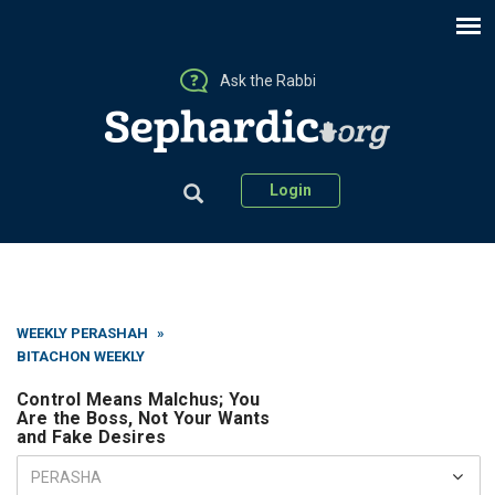
Ask the Rabbi
Login
WEEKLY PERASHAH
»
BITACHON WEEKLY
Control Means Malchus; You
Are the Boss, Not Your Wants
and Fake Desires