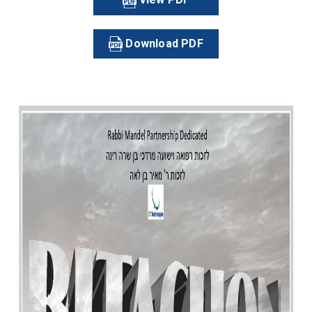
Download PDF