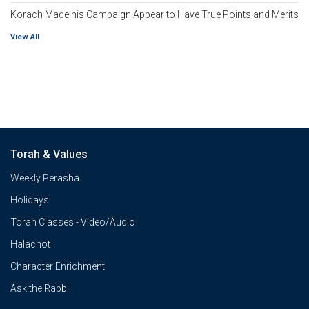
Korach Made his Campaign Appear to Have True Points and Merits
View All
Torah & Values
Weekly Perasha
Holidays
Torah Classes - Video/Audio
Halachot
Character Enrichment
Ask the Rabbi