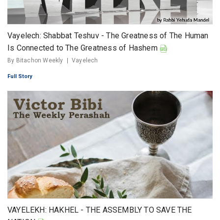
Vayelech: Shabbat Teshuv - The Greatness of The Human
Is Connected to The Greatness of Hashem
By Bitachon Weekly
Vayelech
Full Story
VAYELEKH: HAKHEL - THE ASSEMBLY TO SAVE THE