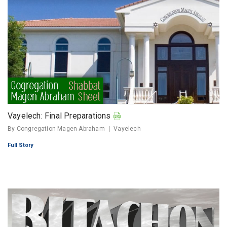
Vayelech: Final Preparations
By Congregation Magen Abraham
Vayelech
Full Story