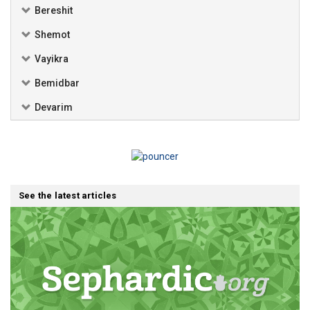
Bereshit
Shemot
Vayikra
Bemidbar
Devarim
See the latest articles