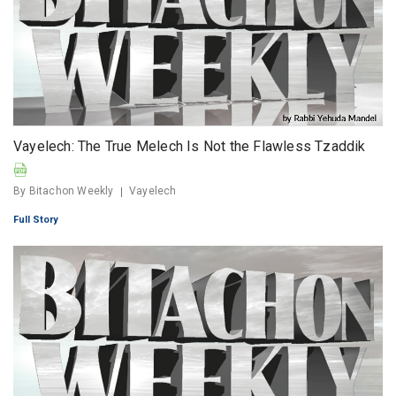
Vayelech: The True Melech Is Not the Flawless Tzaddik
By Bitachon Weekly
Vayelech
Full Story