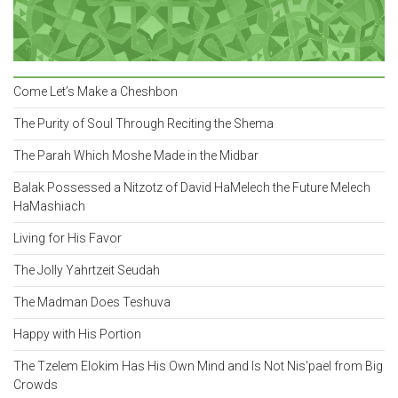
Come Let’s Make a Cheshbon
The Purity of Soul Through Reciting the Shema
The Parah Which Moshe Made in the Midbar
Balak Possessed a Nitzotz of David HaMelech the Future Melech
HaMashiach
Living for His Favor
The Jolly Yahrtzeit Seudah
The Madman Does Teshuva
Happy with His Portion
The Tzelem Elokim Has His Own Mind and Is Not Nis'pael from Big
Crowds