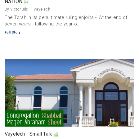
NATION
By Victor Bibi
Vayelech
The Torah in its penultimate ruling enjoins - "At the end of
seven years - following the year o...
Full Story
Vayelech - Small Talk