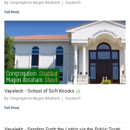
By Congregation Magen Abraham
Vayelech
Full Story
Vayelech - School of Soft Knocks
By Congregation Magen Abraham
Vayelech
Full Story
Vayelekh ‐ Sending Forth the Lights via the Public Torah