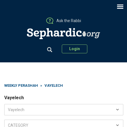
Ask the Rabbi
Login
WEEKLY PERASHAH
»
VAYELECH
Vayelech