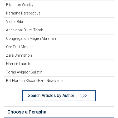
Bitachon Weekly
Parasha Perspective
Victor Bibi
Additional Divrei Torah
Congregation Magen Abraham
Ohr Pnei Moshe
Zera Shimshon
Hameir Laarets
Toras Avigdor Bulletin
Bet Horaah Shaare Ezra Newsletter
Search Articles by Author
Choose a Perasha