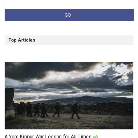
Top Articles
A Yom Kippur War Lesson for All Times