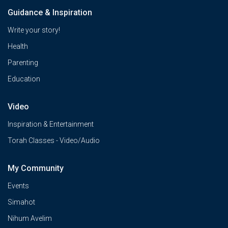
Guidance & Inspiration
Write your story!
Health
Parenting
Education
Video
Inspiration & Entertainment
Torah Classes - Video/Audio
My Community
Events
Simahot
Nihum Avelim