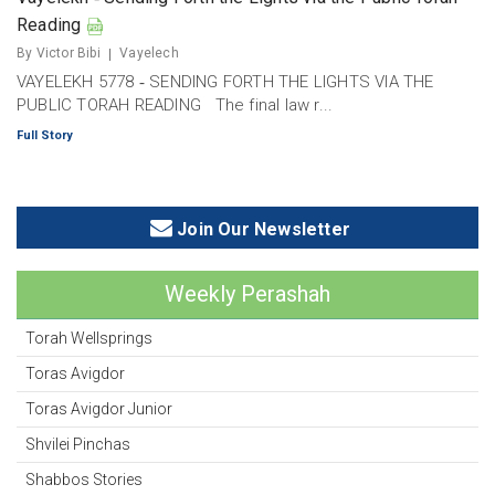
Reading
By Victor Bibi
Vayelech
VAYELEKH 5778 ‐ SENDING FORTH THE LIGHTS VIA THE
PUBLIC TORAH READING The final law r...
Full Story
Join Our Newsletter
Weekly Perashah
Torah Wellsprings
Toras Avigdor
Toras Avigdor Junior
Shvilei Pinchas
Shabbos Stories