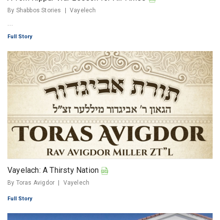
By Shabbos Stories
Vayelech
...
Full Story
Vayelach: A Thirsty Nation
By Toras Avigdor
Vayelech
Full Story