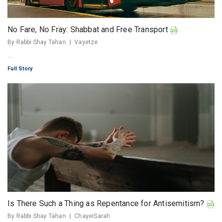
No Fare, No Fray: Shabbat and Free Transport
By Rabbi Shay Tahan
Vayetze
...
Full Story
Is There Such a Thing as Repentance for Antisemitism?
By Rabbi Shay Tahan
ChayeiSarah