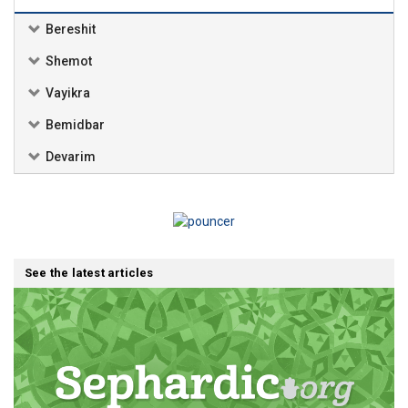
Bereshit
Shemot
Vayikra
Bemidbar
Devarim
See the latest articles