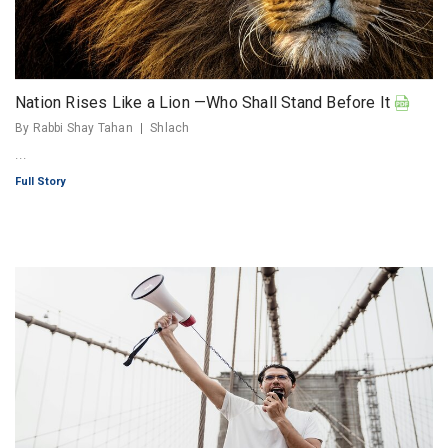
Nation Rises Like a Lion —Who Shall Stand Before It
By Rabbi Shay Tahan
Shlach
...
Full Story