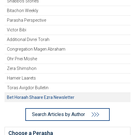
Shabbos Stories
Bitachon Weekly
Parasha Perspective
Victor Bibi
Additional Divrei Torah
Congregation Magen Abraham
Ohr Pnei Moshe
Zera Shimshon
Hameir Laarets
Toras Avigdor Bulletin
Bet Horaah Shaare Ezra Newsletter
Search Articles by Author
Choose a Perasha