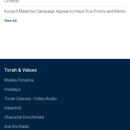
Crowds
Korach Made his Campaign Appear to Have True Points and Merits
View All
Torah & Values
Weekly Perasha
Holidays
Torah Classes - Video/Audio
Halachot
Character Enrichment
Ask the Rabbi