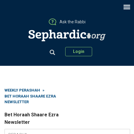
Ask the Rabbi
Login
WEEKLY PERASHAH
»
BET HORAAH SHAARE EZRA
NEWSLETTER
Bet Horaah Shaare Ezra
Newsletter