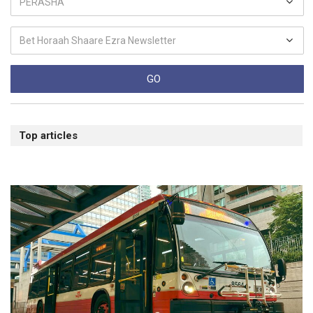
Top articles