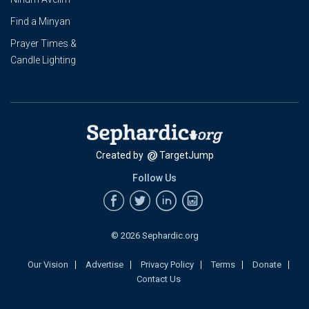
Find a Minyan
Prayer Times &
Candle Lighting
Created by
TargetJump
Follow Us
© 2026 Sephardic.org
Our Vision
Advertise
Privacy Policy
Terms
Donate
Contact Us