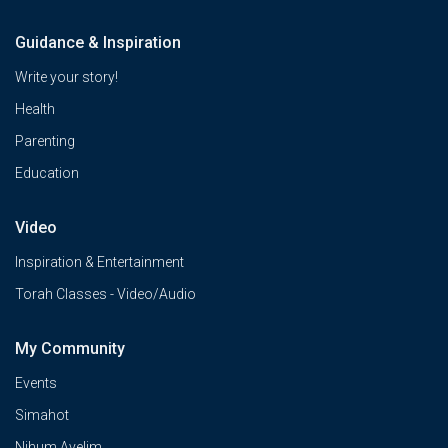
Guidance & Inspiration
Write your story!
Health
Parenting
Education
Video
Inspiration & Entertainment
Torah Classes - Video/Audio
My Community
Events
Simahot
Nihum Avelim