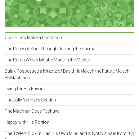
Come Let’s Make a Cheshbon
The Purity of Soul Through Reciting the Shema
The Parah Which Moshe Made in the Midbar
Balak Possessed a Nitzotz of David HaMelech the Future Melech
HaMashiach
Living for His Favor
The Jolly Yahrtzeit Seudah
The Madman Does Teshuva
Happy with His Portion
The Tzelem Elokim Has His Own Mind and Is Not Nis'pael from Big