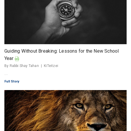
Guiding Without Breaking: Lessons for the New School
Year
By Rabbi Shay Tahan
KiTeitzei
...
Full Story