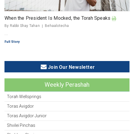
When the President Is Mocked, the Torah Speaks
By Rabbi Shay Tahan
Behaalotecha
...
Full Story
Join Our Newsletter
Weekly Perashah
Torah Wellsprings
Toras Avigdor
Toras Avigdor Junior
Shvilei Pinchas