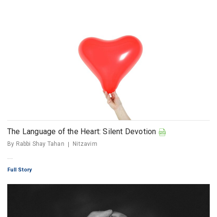
The Language of the Heart: Silent Devotion
By Rabbi Shay Tahan
Nitzavim
...
Full Story