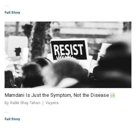
...
Full Story
Mamdani Is Just the Symptom, Not the Disease
By Rabbi Shay Tahan
Vayeira
...
Full Story