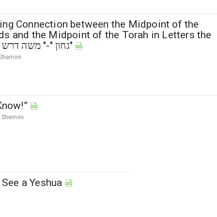
ing Connection between the Midpoint of the
s and the Midpoint of the Torah in Letters the
“Vav” of "גחון "-" משה דרש דרש"
Shemini
 Know!”
Shemini
’t See a Yeshua