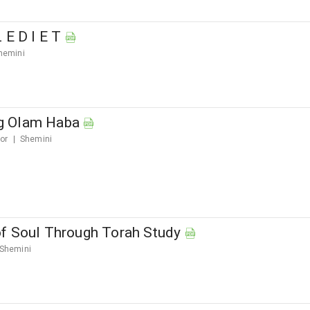
 E D I E T
hemini
g Olam Haba
ior
Shemini
f Soul Through Torah Study
Shemini