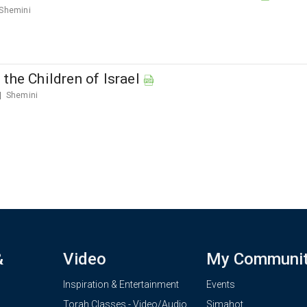
Shemini
the Children of Israel
Shemini
&
Video
My Communi
Inspiration & Entertainment
Events
Torah Classes - Video/Audio
Simahot