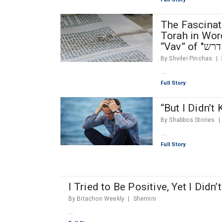
The Fascinat
Torah in Word
By Shvilei Pinchas
...
Full Story
“But I Didn’t
By Shabbos Stories
...
Full Story
I Tried to Be Positive, Yet I Didn
By Bitachon Weekly
Shemini
...