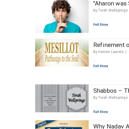
"Aharon was 
By Torah Wellsprings
...
Full Story
Refinement o
By Hameir Laarets
...
Full Story
Shabbos – Th
By Torah Wellsprings
...
Full Story
Why Nadav An