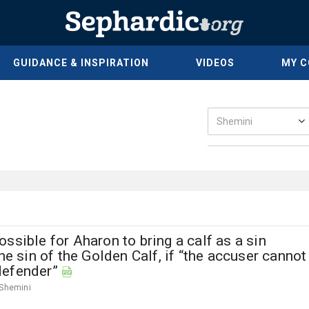
GUIDANCE & INSPIRATION
VIDEOS
MY 
ssible for Aharon to bring a calf as a sin
the sin of the Golden Calf, if “the accuser cannot
defender”
Shemini