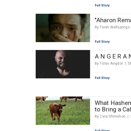
Full Story
"Aharon Rema
By Torah Wellsprings
...
Full Story
A N G E R A 
By Toras Avigdor
S
...
Full Story
What Hashem
to Bring a Ca
By Zera Shimshon
...
Full Story