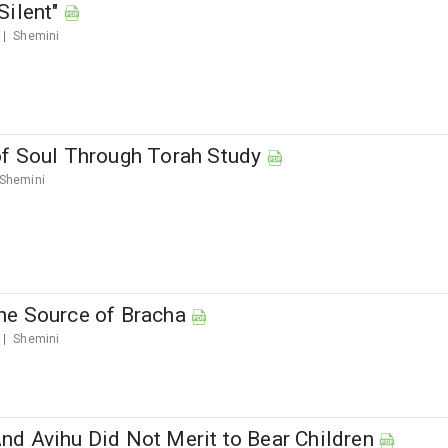
Silent"
Shemini
f Soul Through Torah Study
Shemini
e Source of Bracha
Shemini
d Avihu Did Not Merit to Bear Children