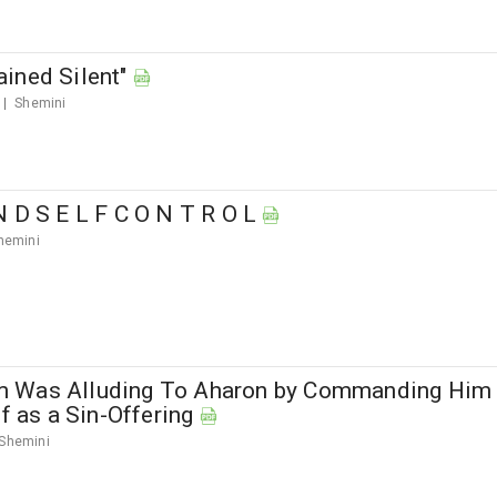
ined Silent"
Shemini
N D S E L F C O N T R O L
hemini
 Was Alluding To Aharon by Commanding Him
lf as a Sin-Offering
Shemini