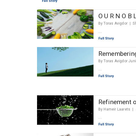
Full Story
O U R N O B L
By Toras Avigdor
S
...
Full Story
Rememberin
By Toras Avigdor Jun
...
Full Story
Refinement o
By Hameir Laarets
...
Full Story