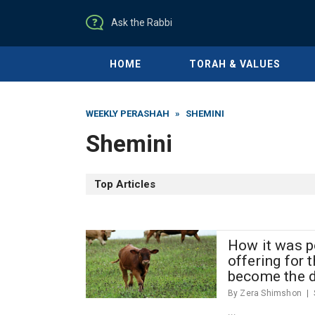
Ask the Rabbi
HOME
TORAH & VALUES
WEEKLY PERASHAH
»
SHEMINI
Shemini
Top Articles
How it was po
offering for 
become the 
By Zera Shimshon
...