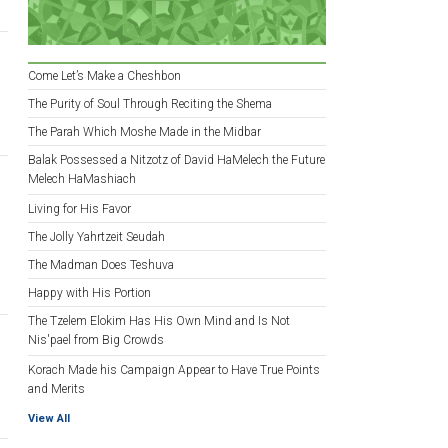
Come Let’s Make a Cheshbon
The Purity of Soul Through Reciting the Shema
The Parah Which Moshe Made in the Midbar
Balak Possessed a Nitzotz of David HaMelech the Future
Melech HaMashiach
Living for His Favor
The Jolly Yahrtzeit Seudah
The Madman Does Teshuva
Happy with His Portion
The Tzelem Elokim Has His Own Mind and Is Not
Nis'pael from Big Crowds
Korach Made his Campaign Appear to Have True Points
and Merits
View All