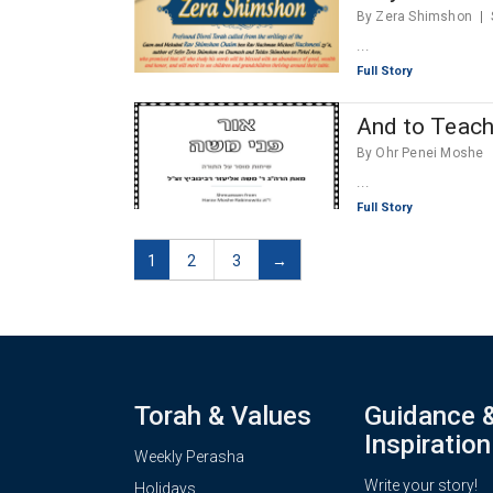
By Zera Shimshon
...
Full Story
And to Teach 
By Ohr Penei Moshe
...
Full Story
1
2
3
→
Torah & Values
Guidance 
Inspiration
Weekly Perasha
Write your story!
Holidays