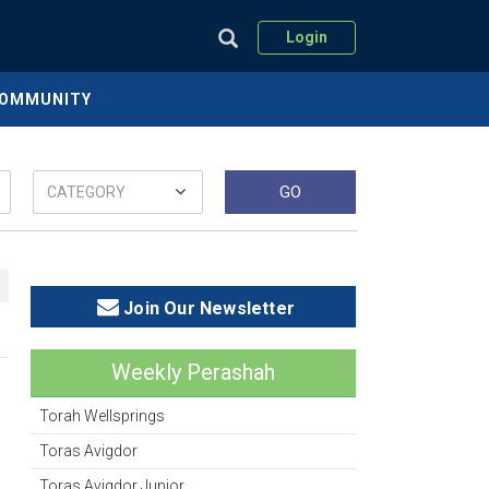
Login
COMMUNITY
Join Our Newsletter
Weekly Perashah
Torah Wellsprings
Toras Avigdor
Toras Avigdor Junior