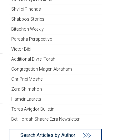
Shvilei Pinchas
Shabbos Stories
Bitachon Weekly
Parasha Perspective
Victor Bibi
Additional Divrei Torah
Congregation Magen Abraham
Ohr Pnei Moshe
Zera Shimshon
Hameir Laarets
Toras Avigdor Bulletin
Bet Horaah Shaare Ezra Newsletter
Search Articles by Author