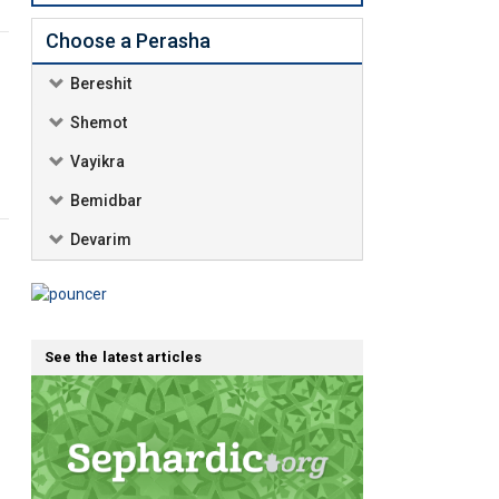
Choose a Perasha
Bereshit
Shemot
Vayikra
Bemidbar
Devarim
See the latest articles