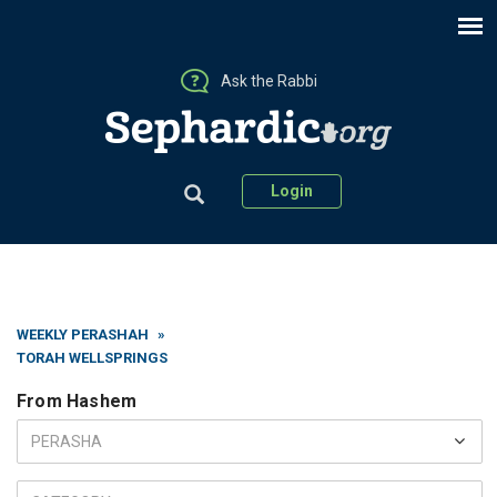
Ask the Rabbi
Login
WEEKLY PERASHAH
»
TORAH WELLSPRINGS
From Hashem