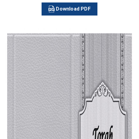
Download PDF