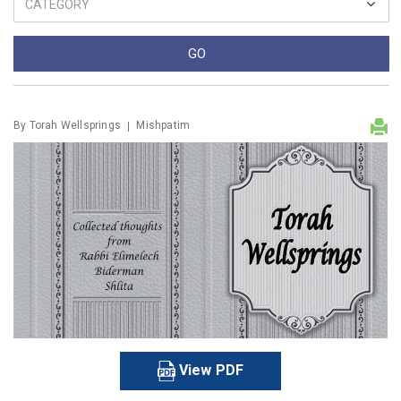
By
Torah Wellsprings
Mishpatim
View PDF