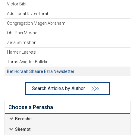
Victor Bibi
Additional Divrei Torah
Congregation Magen Abraham
Ohr Pnei Moshe
Zera Shimshon
Hameir Laarets
Toras Avigdor Bulletin
Bet Horaah Shaare Ezra Newsletter
Search Articles by Author
Choose a Perasha
Bereshit
Shemot