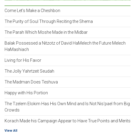
Come Let’s Make a Cheshbon
The Purity of Soul Through Reciting the Shema
The Parah Which Moshe Made in the Midbar
Balak Possessed a Nitzotz of David HaMelech the Future Melech
HaMashiach
Living for His Favor
The Jolly Yahrtzeit Seudah
The Madman Does Teshuva
Happy with His Portion
The Tzelem Elokim Has His Own Mind and Is Not Nis'pael from Big
Crowds
Korach Made his Campaign Appear to Have True Points and Merits
View All