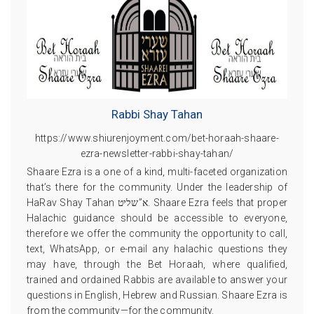
Rabbi Shay Tahan
https://www.shiurenjoyment.com/bet-horaah-shaare-
ezra-newsletter-rabbi-shay-tahan/
Shaare Ezra is a one of a kind, multi-faceted organization
that’s there for the community. Under the leadership of
HaRav Shay Tahan א”שליט. Shaare Ezra feels that proper
Halachic guidance should be accessible to everyone,
therefore we offer the community the opportunity to call,
text, WhatsApp, or e-mail any halachic questions they
may have, through the Bet Horaah, where qualified,
trained and ordained Rabbis are available to answer your
questions in English, Hebrew and Russian. Shaare Ezra is
from the community—for the community.