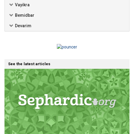
Vayikra
Bemidbar
Devarim
See the latest articles