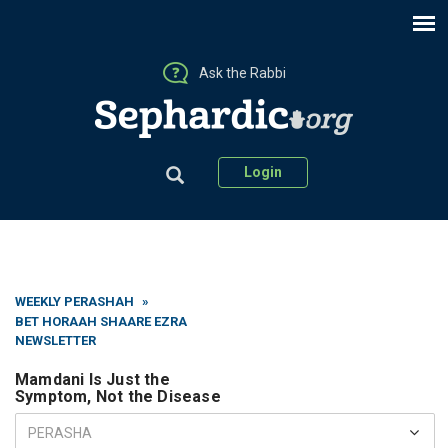
Ask the Rabbi
Login
WEEKLY PERASHAH
»
BET HORAAH SHAARE EZRA
NEWSLETTER
Mamdani Is Just the
Symptom, Not the Disease