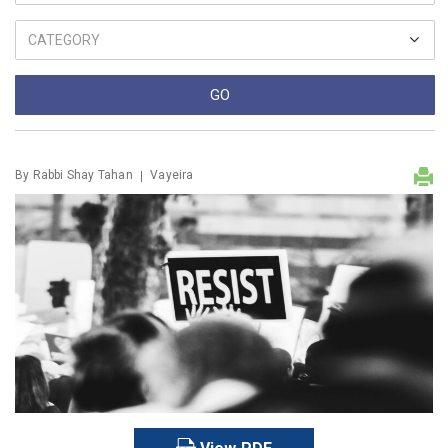
By
Rabbi Shay Tahan
Vayeira