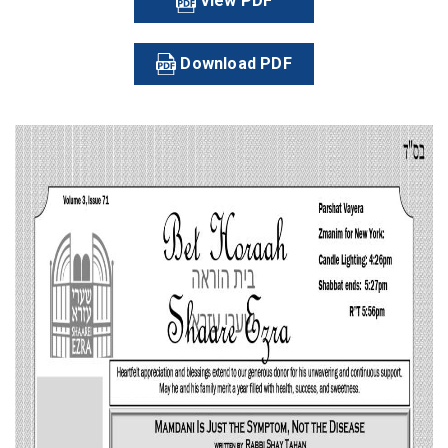
View PDF
Download PDF