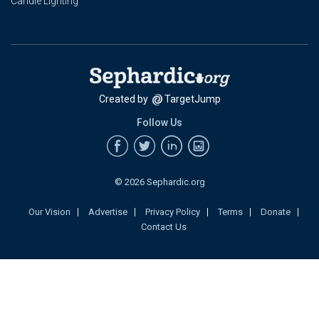
Candle Lighting
Created by
TargetJump
Follow Us
© 2026 Sephardic.org
Our Vision
Advertise
Privacy Policy
Terms
Donate
Contact Us