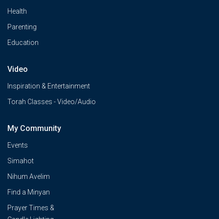
Health
Parenting
Education
Video
Inspiration & Entertainment
Torah Classes - Video/Audio
My Community
Events
Simahot
Nihum Avelim
Find a Minyan
Prayer Times &