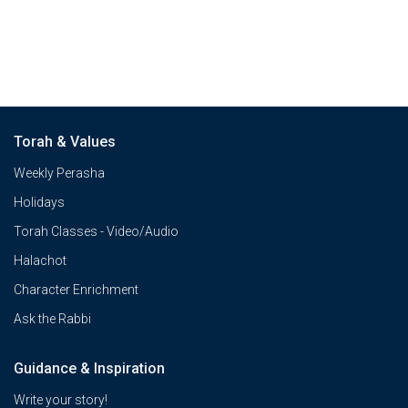
Torah & Values
Weekly Perasha
Holidays
Torah Classes - Video/Audio
Halachot
Character Enrichment
Ask the Rabbi
Guidance & Inspiration
Write your story!