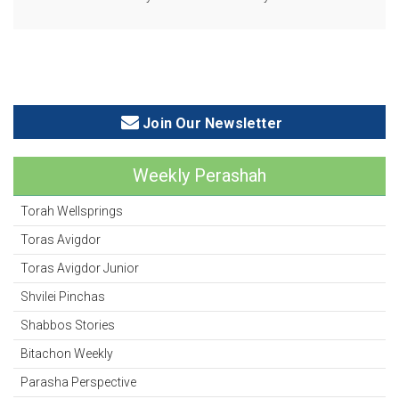
Join Our Newsletter
Weekly Perashah
Torah Wellsprings
Toras Avigdor
Toras Avigdor Junior
Shvilei Pinchas
Shabbos Stories
Bitachon Weekly
Parasha Perspective