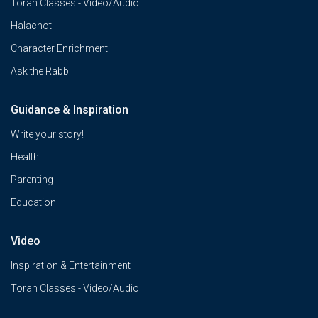
Torah Classes - Video/Audio
Halachot
Character Enrichment
Ask the Rabbi
Guidance & Inspiration
Write your story!
Health
Parenting
Education
Video
Inspiration & Entertainment
Torah Classes - Video/Audio