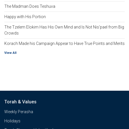
The Madman Does Teshuva
Happy with His Portion
The Tzelem Elokim Has His Own Mind and Is Not Nis'pael from Big
Crowds
Korach Made his Campaign Appear to Have True Points and Merits
View All
Torah & Values
Weekly Perasha
Holidays