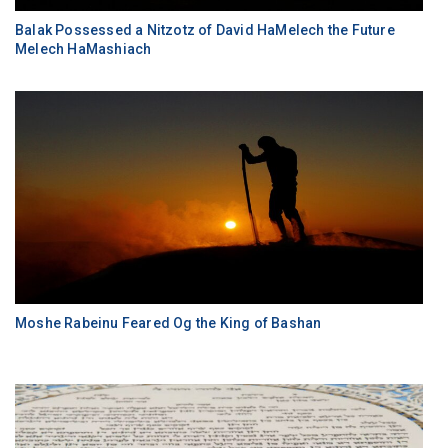
Balak Possessed a Nitzotz of David HaMelech the Future
Melech HaMashiach
Moshe Rabeinu Feared Og the King of Bashan