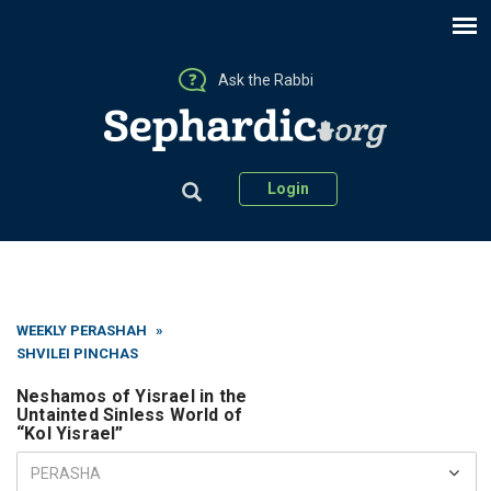
Ask the Rabbi
Login
WEEKLY PERASHAH
»
SHVILEI PINCHAS
Neshamos of Yisrael in the
Untainted Sinless World of
“Kol Yisrael”