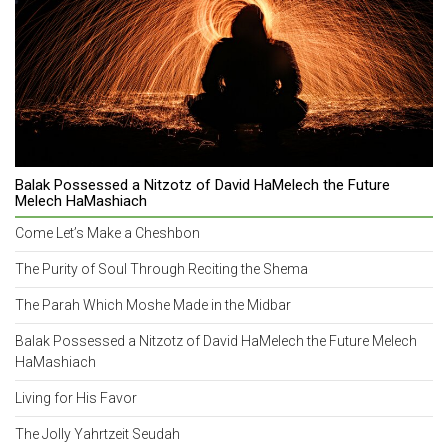
Balak Possessed a Nitzotz of David HaMelech the Future
Melech HaMashiach
Come Let’s Make a Cheshbon
The Purity of Soul Through Reciting the Shema
The Parah Which Moshe Made in the Midbar
Balak Possessed a Nitzotz of David HaMelech the Future Melech
HaMashiach
Living for His Favor
The Jolly Yahrtzeit Seudah