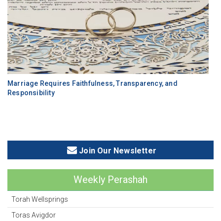
Marriage Requires Faithfulness, Transparency, and
Responsibility
Join Our Newsletter
Weekly Perashah
Torah Wellsprings
Toras Avigdor