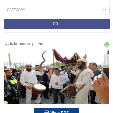
By
Shvilei Pinchas
Devarim
View PDF