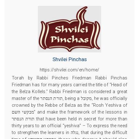
Shvilei Pinchas
https://shvilei.com/en/home/
Torah by Rabbi Pinches Friedman Rabbi Pinchas
Friedman has for many years carried the title of “Head of
the Belza Kollels.” Rabbi Friedman is considered a great
master of the תורת הנסתר, being a מקובל, he was officially
crowned by the Rebbe of Belza as the “Rosh Yeshiva of
מבקשי השם” and make the framework of the lessons in
תורת הנסתר that have been held in secret for more than
thirty years to an official “yeshiva” – To express the need
to strengthen the learners in נגלה, that during the difficult