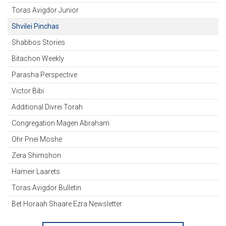
Toras Avigdor Junior
Shvilei Pinchas
Shabbos Stories
Bitachon Weekly
Parasha Perspective
Victor Bibi
Additional Divrei Torah
Congregation Magen Abraham
Ohr Pnei Moshe
Zera Shimshon
Hameir Laarets
Toras Avigdor Bulletin
Bet Horaah Shaare Ezra Newsletter