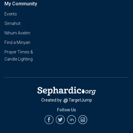
My Community
Events
Simahot
Nihum Avelim
Find a Minyan
Prayer Times &
Candle Lighting
Created by
TargetJump
Follow Us