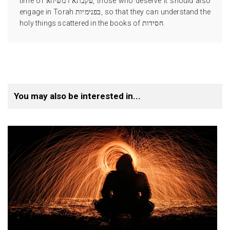
time of עקבתא דמשיחא, those who deserve it should also
engage in Torah בפנימיות, so that they can understand the
holy things scattered in the books of חסידות.
You may also be interested in...