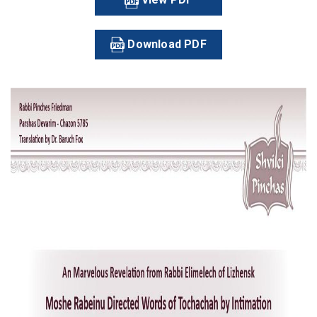
Download PDF