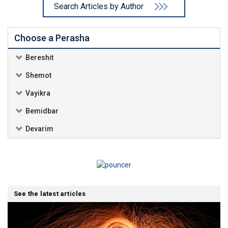
Search Articles by Author
Choose a Perasha
Bereshit
Shemot
Vayikra
Bemidbar
Devarim
See the latest articles