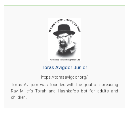
Toras Avigdor Junior
https://torasavigdor.org/
Toras Avigdor was founded with the goal of spreading
Rav Miller’s Torah and Hashkafos bot for adults and
children.