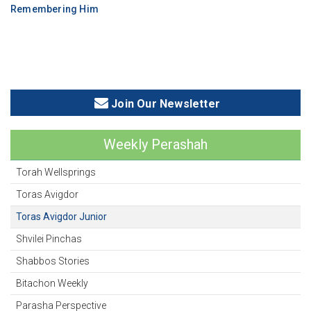
Remembering Him
Join Our Newsletter
Weekly Perashah
Torah Wellsprings
Toras Avigdor
Toras Avigdor Junior
Shvilei Pinchas
Shabbos Stories
Bitachon Weekly
Parasha Perspective