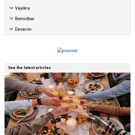
Vayikra
Bemidbar
Devarim
See the latest articles