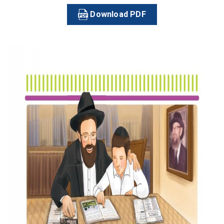
Download PDF