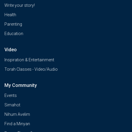
Write your story!
Health
Parenting
Education
Video
Inspiration & Entertainment
Torah Classes - Video/Audio
My Community
Events
Simahot
Nihum Avelim
Find a Minyan