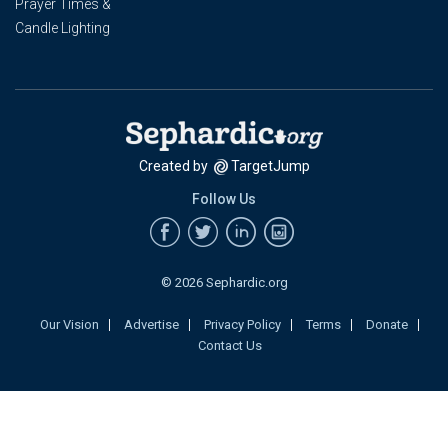
Prayer Times &
Candle Lighting
Created by
TargetJump
Follow Us
© 2026 Sephardic.org
Our Vision
Advertise
Privacy Policy
Terms
Donate
Contact Us