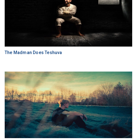
The Madman Does Teshuva