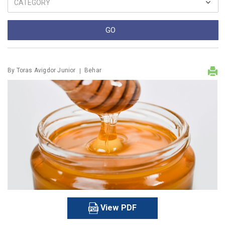
By
Toras Avigdor Junior
Behar
View PDF