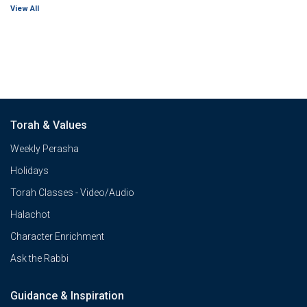
View All
Torah & Values
Weekly Perasha
Holidays
Torah Classes - Video/Audio
Halachot
Character Enrichment
Ask the Rabbi
Guidance & Inspiration