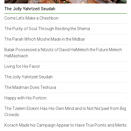
The Jolly Yahrtzeit Seudah
Come Let’s Make a Cheshbon
The Purity of Soul Through Reciting the Shema
The Parah Which Moshe Made in the Midbar
Balak Possessed a Nitzotz of David HaMelech the Future Melech
HaMashiach
Living for His Favor
The Jolly Yahrtzeit Seudah
The Madman Does Teshuva
Happy with His Portion
The Tzelem Elokim Has His Own Mind and Is Not Nis'pael from Big
Crowds
Korach Made his Campaign Appear to Have True Points and Merits