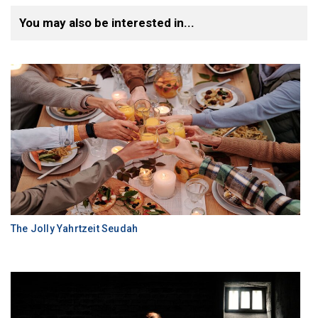
You may also be interested in...
The Jolly Yahrtzeit Seudah