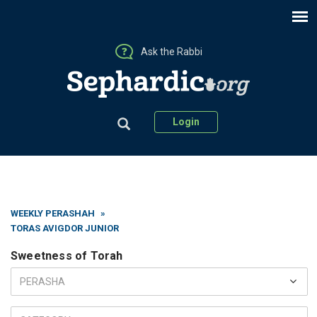
Ask the Rabbi
Login
WEEKLY PERASHAH
»
TORAS AVIGDOR JUNIOR
Sweetness of Torah