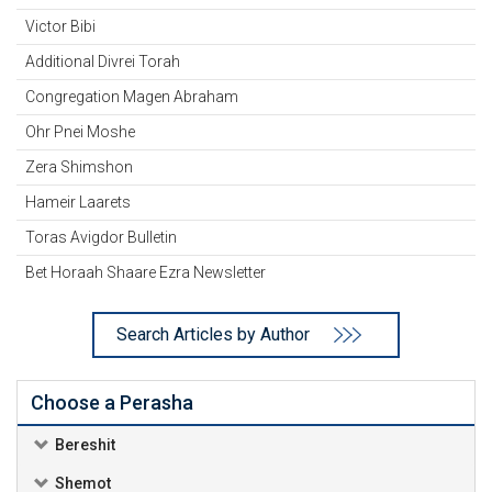
Victor Bibi
Additional Divrei Torah
Congregation Magen Abraham
Ohr Pnei Moshe
Zera Shimshon
Hameir Laarets
Toras Avigdor Bulletin
Bet Horaah Shaare Ezra Newsletter
Search Articles by Author
Choose a Perasha
Bereshit
Shemot