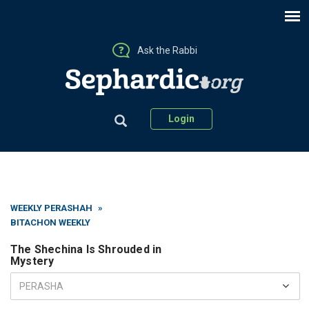
Ask the Rabbi
Login
WEEKLY PERASHAH
»
BITACHON WEEKLY
The Shechina Is Shrouded in
Mystery