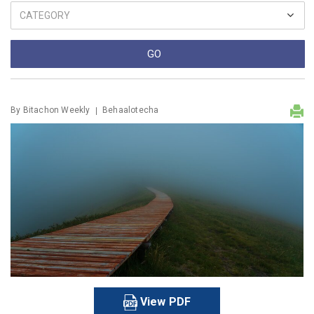
By
Bitachon Weekly
Behaalotecha
View PDF