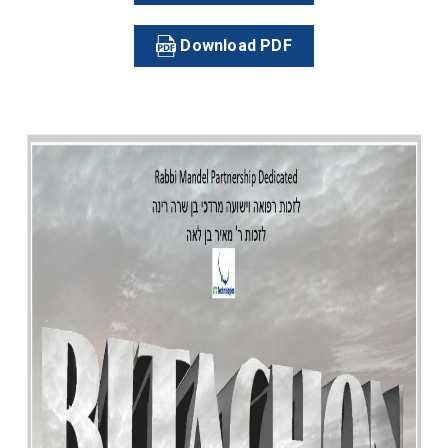
Download PDF