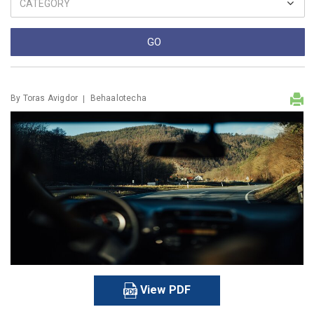
By
Toras Avigdor
Behaalotecha
View PDF