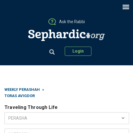
Ask the Rabbi
Login
WEEKLY PERASHAH
»
TORAS AVIGDOR
Traveling Through Life