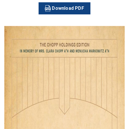
Download PDF