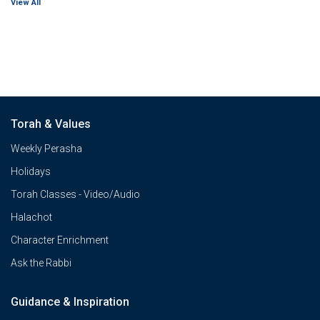
View All
Torah & Values
Weekly Perasha
Holidays
Torah Classes - Video/Audio
Halachot
Character Enrichment
Ask the Rabbi
Guidance & Inspiration