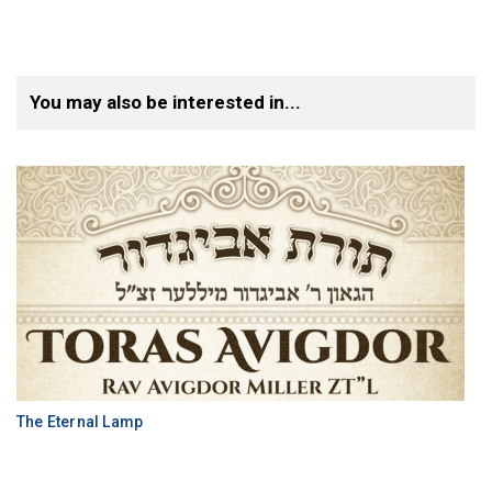
You may also be interested in...
The Eternal Lamp