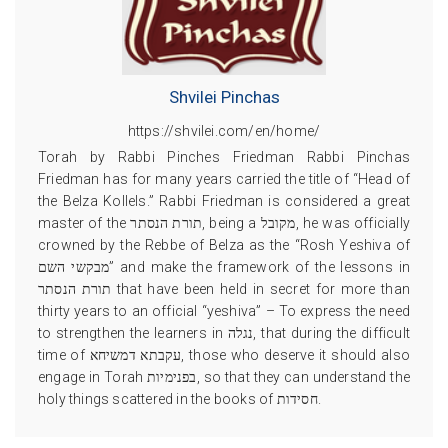
Shvilei Pinchas
https://shvilei.com/en/home/
Torah by Rabbi Pinches Friedman Rabbi Pinchas
Friedman has for many years carried the title of “Head of
the Belza Kollels.” Rabbi Friedman is considered a great
master of the תורת הנסתר, being a מקובל, he was officially
crowned by the Rebbe of Belza as the “Rosh Yeshiva of
מבקשי השם” and make the framework of the lessons in
תורת הנסתר that have been held in secret for more than
thirty years to an official “yeshiva” – To express the need
to strengthen the learners in נגלה, that during the difficult
time of עקבתא דמשיחא, those who deserve it should also
engage in Torah בפנימיות, so that they can understand the
holy things scattered in the books of חסידות.