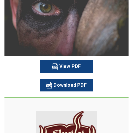
View PDF
Download PDF