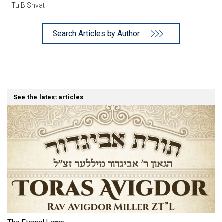
Tu BiShvat
Search Articles by Author
See the latest articles