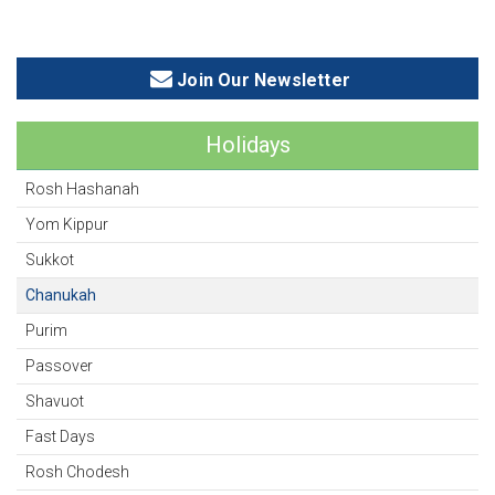
Join Our Newsletter
Holidays
Rosh Hashanah
Yom Kippur
Sukkot
Chanukah
Purim
Passover
Shavuot
Fast Days
Rosh Chodesh