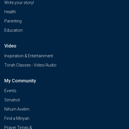
Write your story!
Health
Parenting
Education
Video
Inspiration & Entertainment
Torah Classes - Video/Audio
My Community
Events
Simahot
Nihum Avelim
Find a Minyan
Prayer Times &