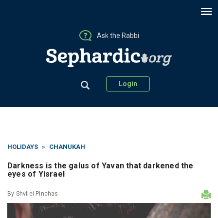
Ask the Rabbi
Login
HOLIDAYS
»
CHANUKAH
Darkness is the galus of Yavan that darkened the
eyes of Yisrael
By
Shvilei Pinchas