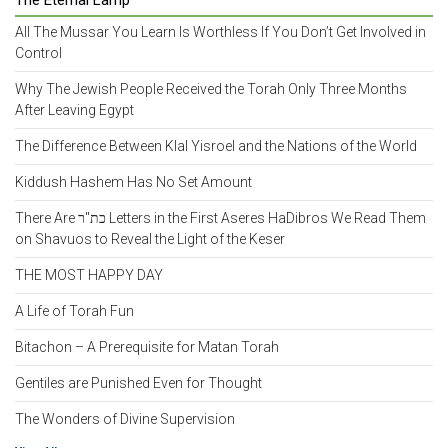
The Eternal Lamp
All The Mussar You Learn Is Worthless If You Don’t Get Involved in
Control
Why The Jewish People Received the Torah Only Three Months
After Leaving Egypt
The Difference Between Klal Yisroel and the Nations of the World
Kiddush Hashem Has No Set Amount
There Are כת"ר Letters in the First Aseres HaDibros We Read Them
on Shavuos to Reveal the Light of the Keser
THE MOST HAPPY DAY
A Life of Torah Fun
Bitachon – A Prerequisite for Matan Torah
Gentiles are Punished Even for Thought
The Wonders of Divine Supervision