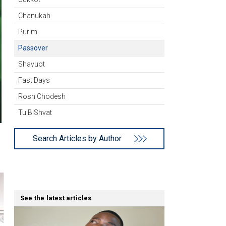
Chanukah
Purim
Passover
Shavuot
Fast Days
Rosh Chodesh
Tu BiShvat
Search Articles by Author
See the latest articles