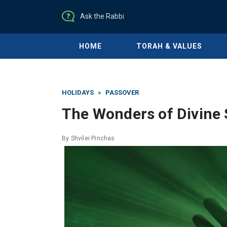
Ask the Rabbi
HOME
TORAH & VALUES
HOLIDAYS
»
PASSOVER
The Wonders of Divine 
By
Shvilei Pinchas