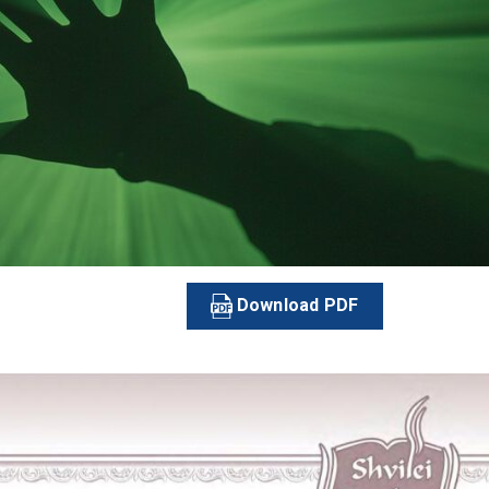
Download PDF