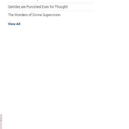
Gentiles are Punished Even for Thought
The Wonders of Divine Supervision
View All