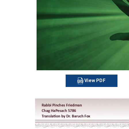
View PDF