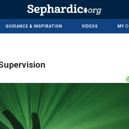
GUIDANCE & INSPIRATION
VIDEOS
MY 
Supervision