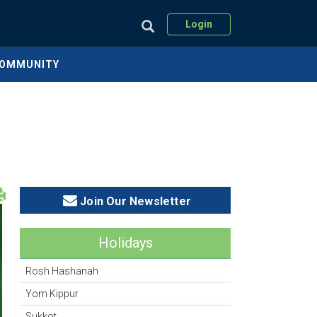
Login
COMMUNITY
Join Our Newsletter
Holidays
Rosh Hashanah
Yom Kippur
Sukkot