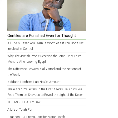
Gentiles are Punished Even for Thought
All The Mussar You Learn Is Worthless If You Don’t Get
Involved in Control
Why The Jewish People Received the Torah Only Three
Months After Leaving Egypt
The Difference Between Klal Yisroel and the Nations of
the World
Kiddush Hashem Has No Set Amount
There Are כת"ר Letters in the First Aseres HaDibros We
Read Them on Shavuos to Reveal the Light of the Keser
THE MOST HAPPY DAY
A Life of Torah Fun
Bitachon – A Prerequisite for Matan Torah