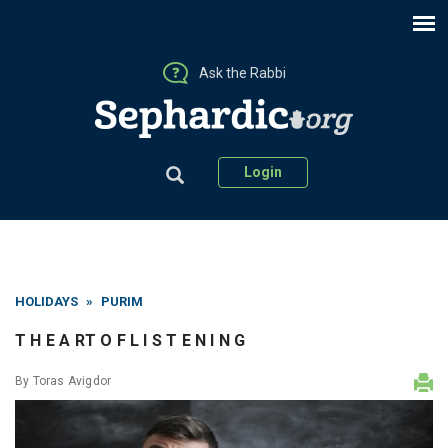
Ask the Rabbi
Login
HOLIDAYS
»
PURIM
T H E A RT O F L I S T E N I N G
By
Toras Avigdor