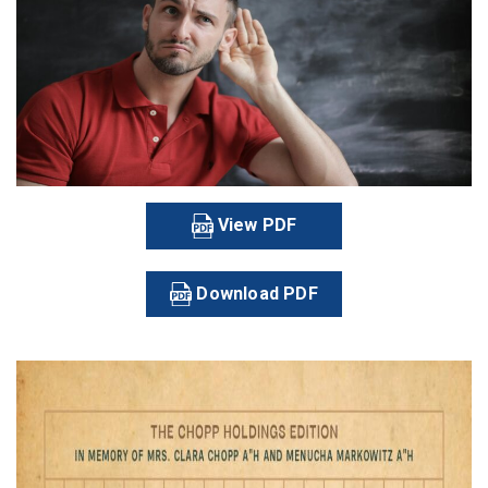
View PDF
Download PDF