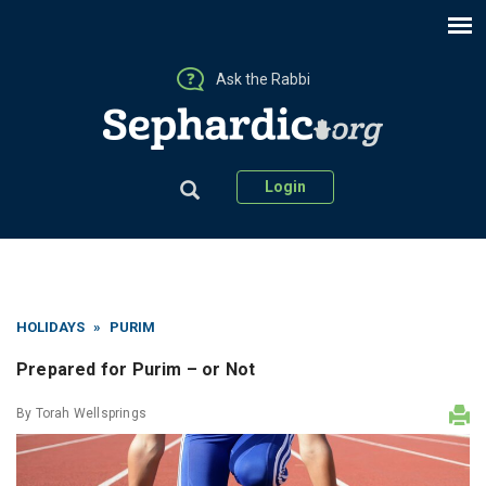
Ask the Rabbi
Login
HOLIDAYS
»
PURIM
Prepared for Purim – or Not
By
Torah Wellsprings