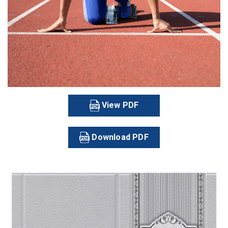
View PDF
Download PDF