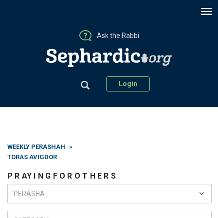
Ask the Rabbi
Login
WEEKLY PERASHAH
»
TORAS AVIGDOR
P R AY I N G F O R O T H E R S