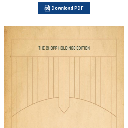
Download PDF