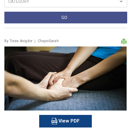
By
Toras Avigdor
ChayeiSarah
View PDF